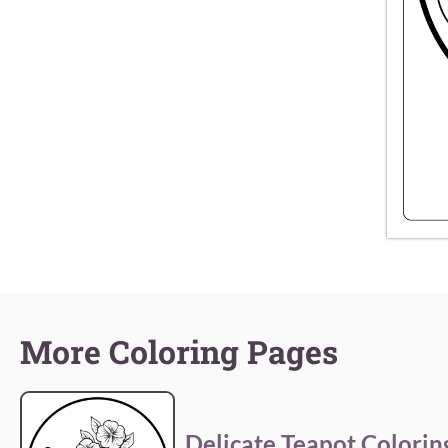
More Coloring Pages
Delicate Teapot Colorin