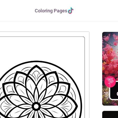
Coloring Pages