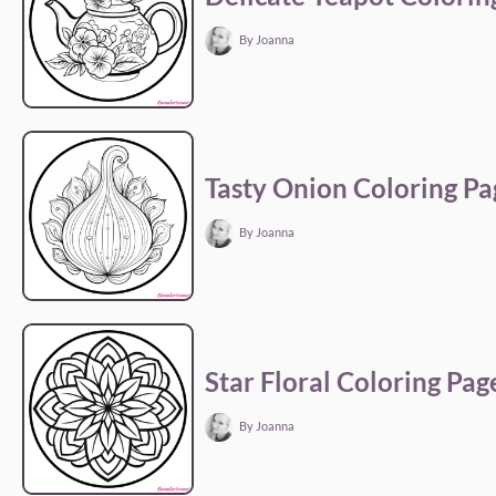
By Joanna
Tasty Onion Coloring Pa
By Joanna
Star Floral Coloring Pag
By Joanna