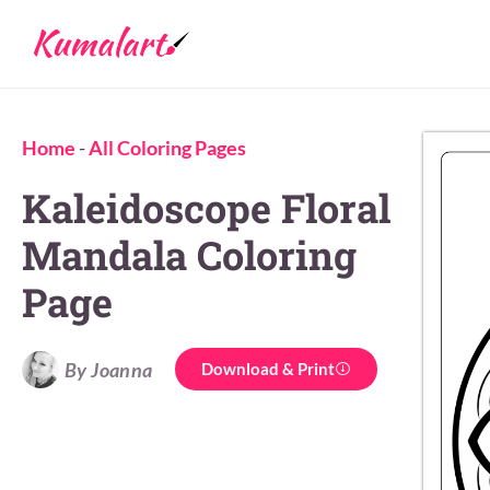
Home
-
All Coloring Pages
Kaleidoscope Floral
Mandala Coloring
Page
By Joanna
Download & Print