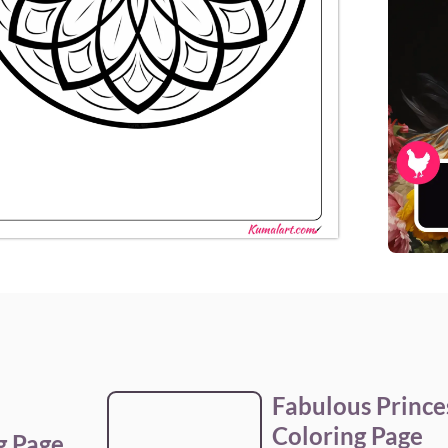
Fabulous Princ
Coloring Page
g Page