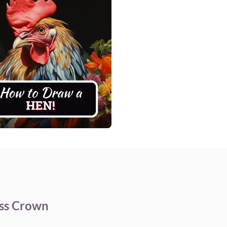
ess Crown