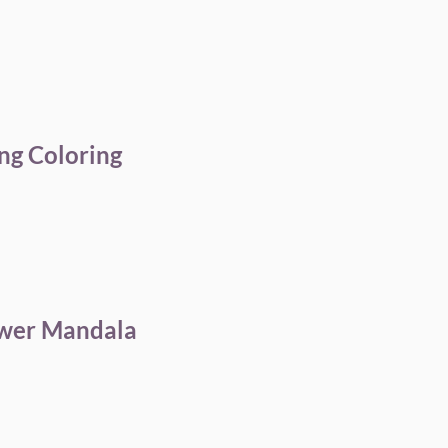
ng Coloring
ower Mandala