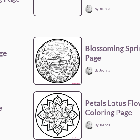
By Joanna
Blossoming Spri
ge
Page
By Joanna
Petals Lotus Fl
e
Coloring Page
By Joanna