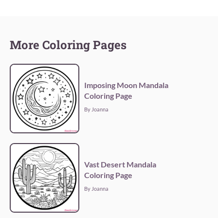
More Coloring Pages
Imposing Moon Mandala
Coloring Page
By Joanna
Vast Desert Mandala
Coloring Page
By Joanna