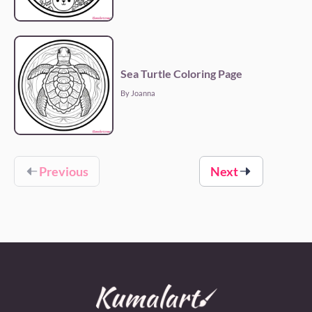
Sea Turtle Coloring Page
By Joanna
Previous
Next