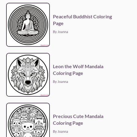
Peaceful Buddhist Coloring
Page
By Joanna
Leon the Wolf Mandala
Coloring Page
By Joanna
Precious Cute Mandala
Coloring Page
By Joanna