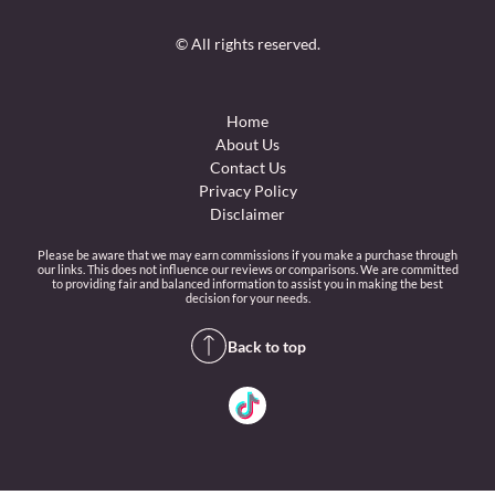
© All rights reserved.
Home
About Us
Contact Us
Privacy Policy
Disclaimer
Please be aware that we may earn commissions if you make a purchase through
our links. This does not influence our reviews or comparisons. We are committed
to providing fair and balanced information to assist you in making the best
decision for your needs.
Back to top