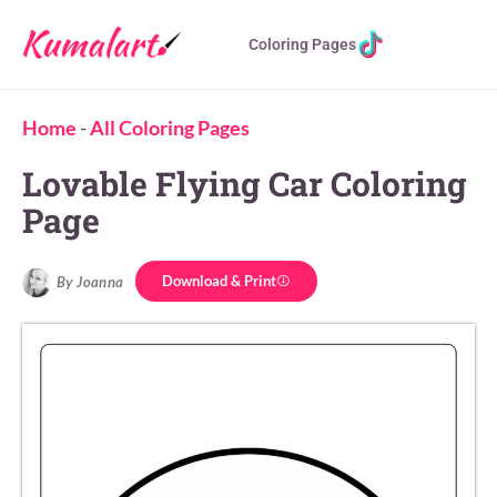
Coloring Pages
Home
-
All Coloring Pages
Lovable Flying Car Coloring
Page
Download & Print
By Joanna