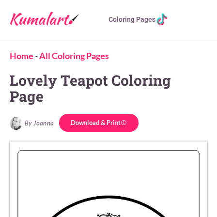
Coloring Pages
Home
-
All Coloring Pages
Lovely Teapot Coloring
Page
Download & Print
By Joanna