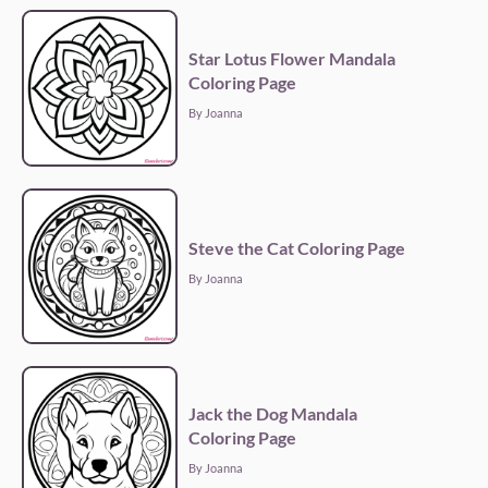
Star Lotus Flower Mandala
Coloring Page
By Joanna
Steve the Cat Coloring Page
By Joanna
Jack the Dog Mandala
Coloring Page
By Joanna