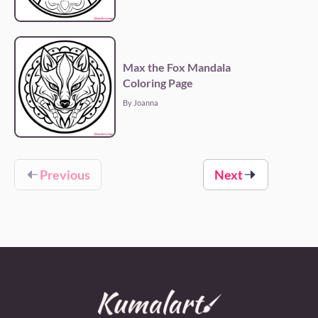
Max the Fox Mandala
Coloring Page
By Joanna
Previous
Next