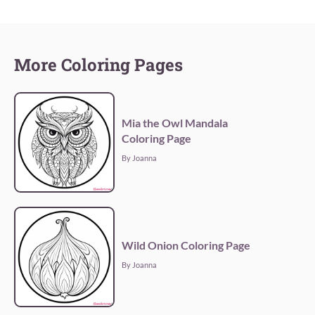
More Coloring Pages
Mia the Owl Mandala
Coloring Page
By Joanna
Wild Onion Coloring Page
By Joanna