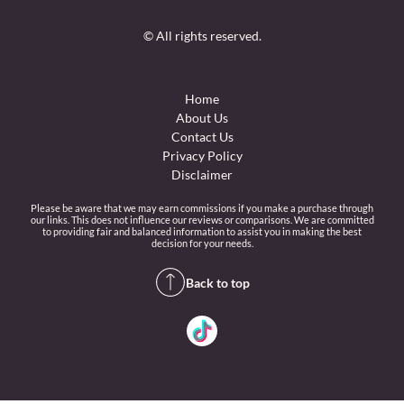
© All rights reserved.
Home
About Us
Contact Us
Privacy Policy
Disclaimer
Please be aware that we may earn commissions if you make a purchase through
our links. This does not influence our reviews or comparisons. We are committed
to providing fair and balanced information to assist you in making the best
decision for your needs.
Back to top