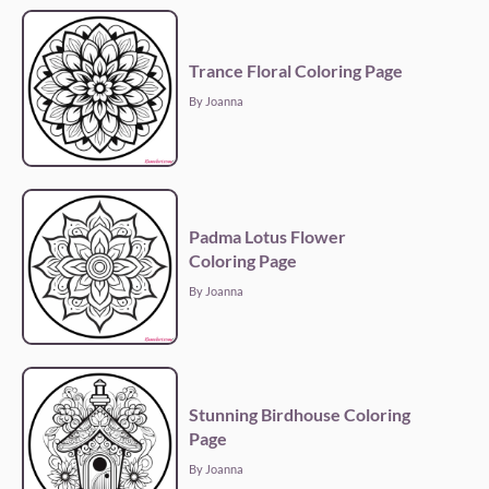
Trance Floral Coloring Page
By Joanna
Padma Lotus Flower
Coloring Page
By Joanna
Stunning Birdhouse Coloring
Page
By Joanna