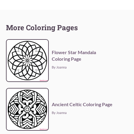
More Coloring Pages
Flower Star Mandala
Coloring Page
By Joanna
Ancient Celtic Coloring Page
By Joanna