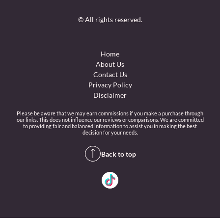
© All rights reserved.
Home
About Us
Contact Us
Privacy Policy
Disclaimer
Please be aware that we may earn commissions if you make a purchase through
our links. This does not influence our reviews or comparisons. We are committed
to providing fair and balanced information to assist you in making the best
decision for your needs.
Back to top