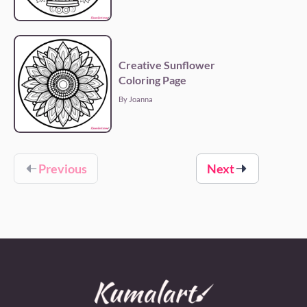
Creative Sunflower
Coloring Page
By Joanna
Previous
Next