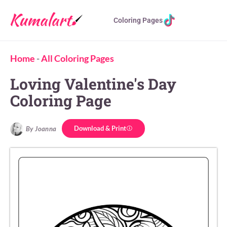
Coloring Pages
Home
-
All Coloring Pages
Loving Valentine's Day
Coloring Page
Download & Print
By Joanna