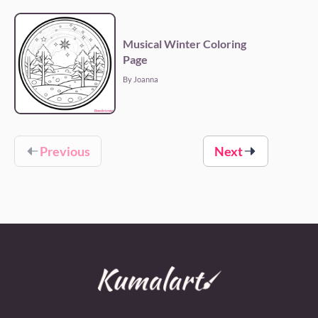
Musical Winter Coloring
Page
By Joanna
Previous
Next