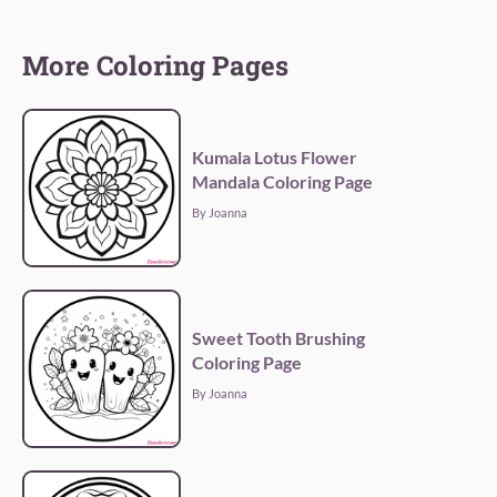
More Coloring Pages
Kumala Lotus Flower
Mandala Coloring Page
By Joanna
Sweet Tooth Brushing
Coloring Page
By Joanna