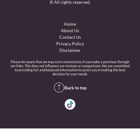
© All rights reserved.
Home
About Us
Contact Us
Privacy Policy
Disclaimer
Please be aware that we may earn commissions if you make a purchase through
our links. This does not influence our reviews or comparisons. We are committed
to providing fair and balanced information to assist you in making the best
decision for your needs.
Back to top