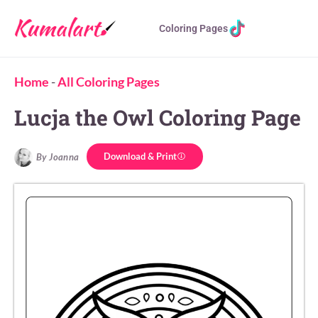
Coloring Pages
Home
-
All Coloring Pages
Lucja the Owl Coloring Page
Download & Print
By Joanna