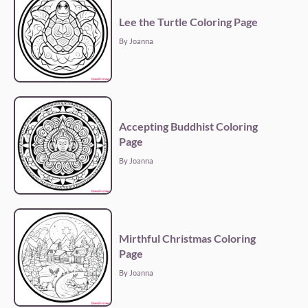
Lee the Turtle Coloring Page
By Joanna
Accepting Buddhist Coloring
Page
By Joanna
Mirthful Christmas Coloring
Page
By Joanna