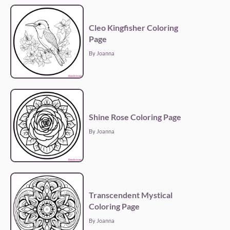
Cleo Kingfisher Coloring
Page
By Joanna
Shine Rose Coloring Page
By Joanna
Transcendent Mystical
Coloring Page
By Joanna