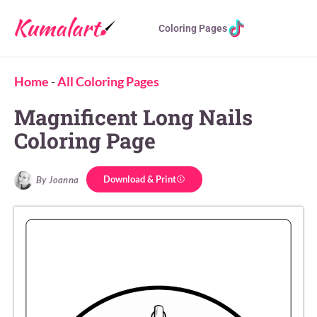
Coloring Pages
Home
-
All Coloring Pages
Magnificent Long Nails
Coloring Page
Download & Print
By Joanna