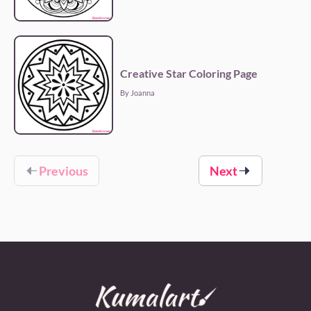
Creative Star Coloring Page
By Joanna
Previous
Next