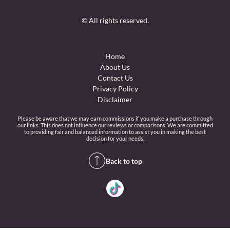
© All rights reserved.
Home
About Us
Contact Us
Privacy Policy
Disclaimer
Please be aware that we may earn commissions if you make a purchase through
our links. This does not influence our reviews or comparisons. We are committed
to providing fair and balanced information to assist you in making the best
decision for your needs.
Back to top