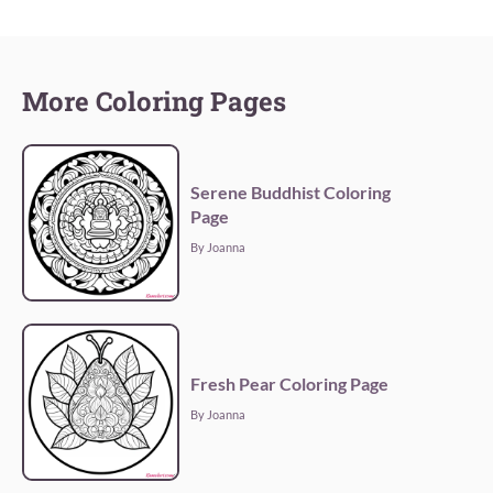
More Coloring Pages
Serene Buddhist Coloring
Page
By Joanna
Fresh Pear Coloring Page
By Joanna