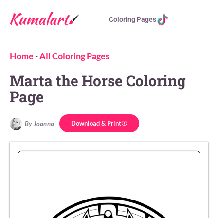
Coloring Pages
Home
-
All Coloring Pages
Marta the Horse Coloring
Page
Download & Print
By Joanna