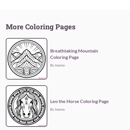
More Coloring Pages
Breathtaking Mountain
Coloring Page
By Joanna
Leo the Horse Coloring Page
By Joanna