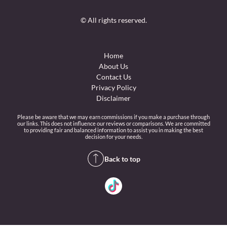
© All rights reserved.
Home
About Us
Contact Us
Privacy Policy
Disclaimer
Please be aware that we may earn commissions if you make a purchase through
our links. This does not influence our reviews or comparisons. We are committed
to providing fair and balanced information to assist you in making the best
decision for your needs.
Back to top