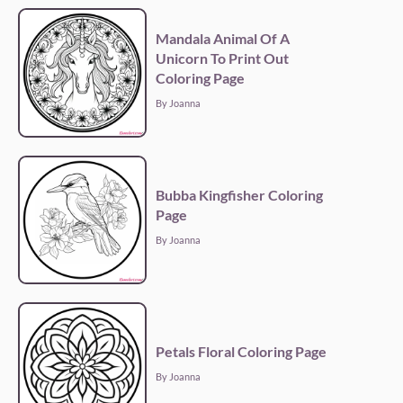
Mandala Animal Of A
Unicorn To Print Out
Coloring Page
By Joanna
Bubba Kingfisher Coloring
Page
By Joanna
Petals Floral Coloring Page
By Joanna