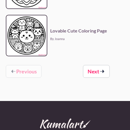
Lovable Cute Coloring Page
By Joanna
Previous
Next