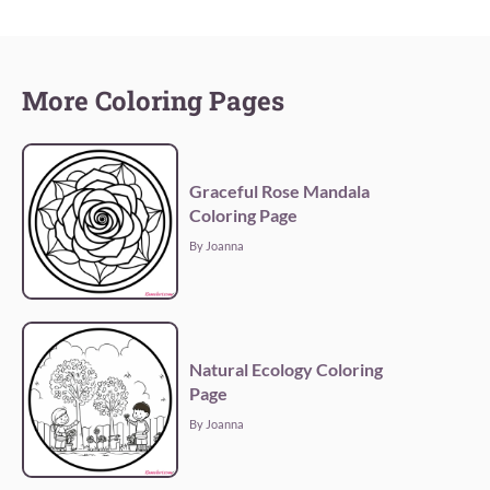
More Coloring Pages
Graceful Rose Mandala
Coloring Page
By Joanna
Natural Ecology Coloring
Page
By Joanna