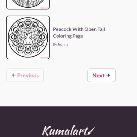
Peacock With Open Tail
Coloring Page
By Joanna
Previous
Next