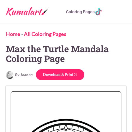
Coloring Pages
Home
-
All Coloring Pages
Max the Turtle Mandala
Coloring Page
Download & Print
By Joanna