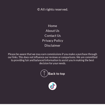
© All rights reserved.
Home
About Us
Contact Us
Privacy Policy
Disclaimer
Please be aware that we may earn commissions if you make a purchase through
our links. This does not influence our reviews or comparisons. We are committed
to providing fair and balanced information to assist you in making the best
decision for your needs.
Back to top