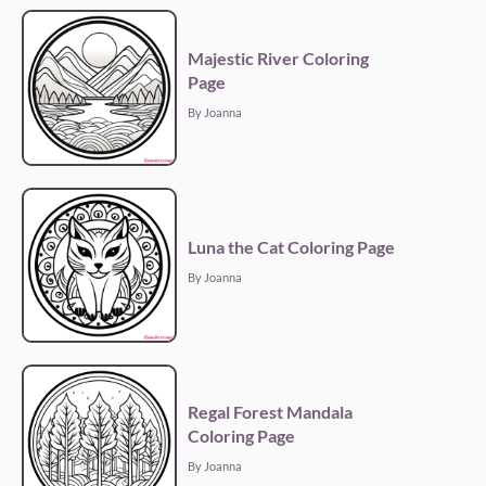
Majestic River Coloring
Page
By Joanna
Luna the Cat Coloring Page
By Joanna
Regal Forest Mandala
Coloring Page
By Joanna