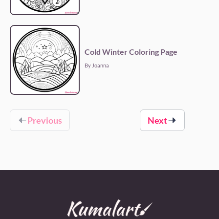
Cold Winter Coloring Page
By Joanna
Previous
Next