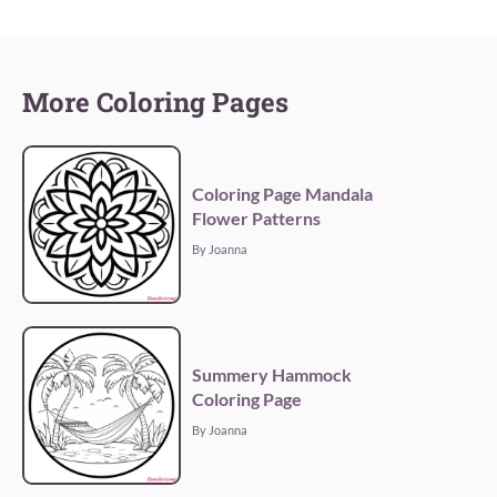
More Coloring Pages
Coloring Page Mandala
Flower Patterns
By Joanna
Summery Hammock
Coloring Page
By Joanna