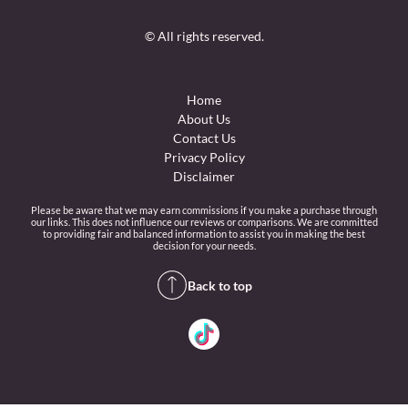
© All rights reserved.
Home
About Us
Contact Us
Privacy Policy
Disclaimer
Please be aware that we may earn commissions if you make a purchase through
our links. This does not influence our reviews or comparisons. We are committed
to providing fair and balanced information to assist you in making the best
decision for your needs.
Back to top