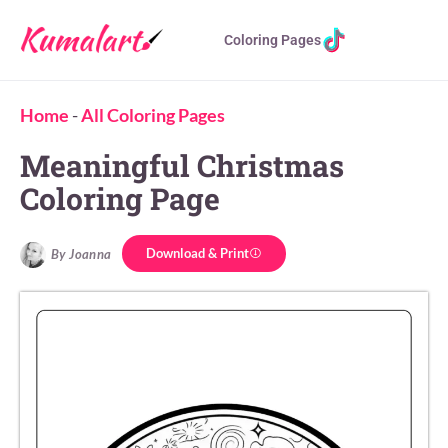
Coloring Pages
Home
-
All Coloring Pages
Meaningful Christmas
Coloring Page
Download & Print
By Joanna