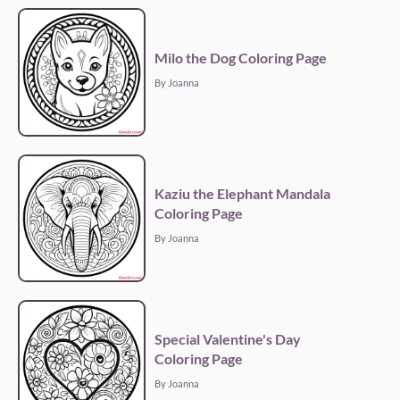
Milo the Dog Coloring Page
By Joanna
Kaziu the Elephant Mandala
Coloring Page
By Joanna
Special Valentine's Day
Coloring Page
By Joanna