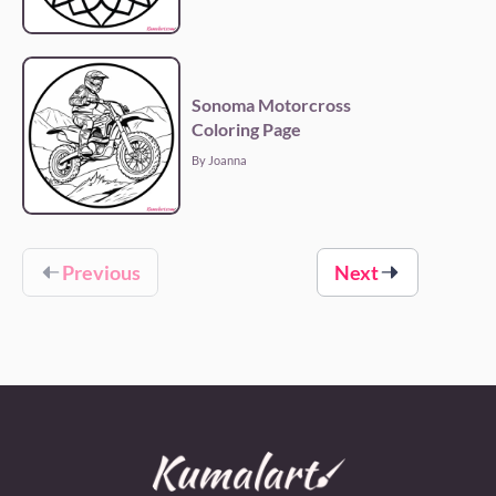
Sonoma Motorcross
Coloring Page
By Joanna
Previous
Next