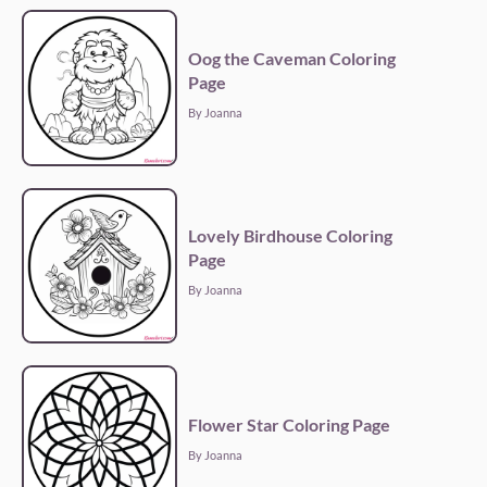
Oog the Caveman Coloring
Page
By Joanna
Lovely Birdhouse Coloring
Page
By Joanna
Flower Star Coloring Page
By Joanna