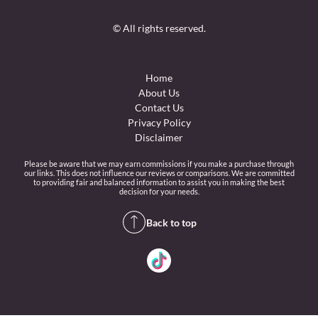
© All rights reserved.
Home
About Us
Contact Us
Privacy Policy
Disclaimer
Please be aware that we may earn commissions if you make a purchase through
our links. This does not influence our reviews or comparisons. We are committed
to providing fair and balanced information to assist you in making the best
decision for your needs.
Back to top