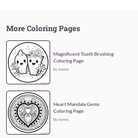
More Coloring Pages
Magnificent Tooth Brushing
Coloring Page
By Joanna
Heart Mandala Gems
Coloring Page
By Joanna