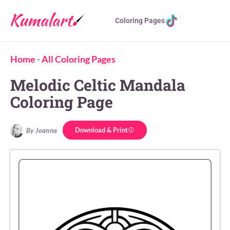
Coloring Pages
Home
-
All Coloring Pages
Melodic Celtic Mandala
Coloring Page
Download & Print
By Joanna