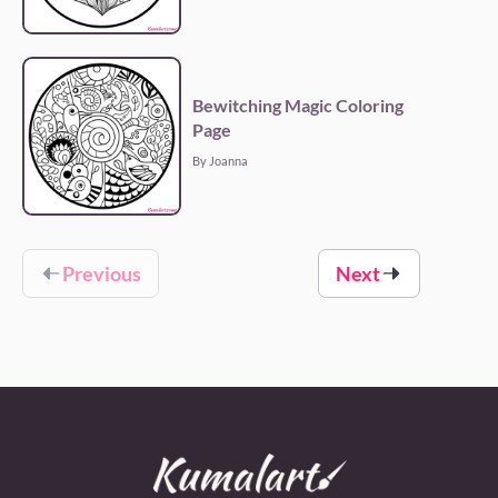
Bewitching Magic Coloring
Page
By Joanna
Previous
Next