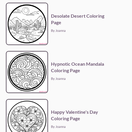
Desolate Desert Coloring
Page
By Joanna
Hypnotic Ocean Mandala
Coloring Page
By Joanna
Happy Valentine's Day
Coloring Page
By Joanna