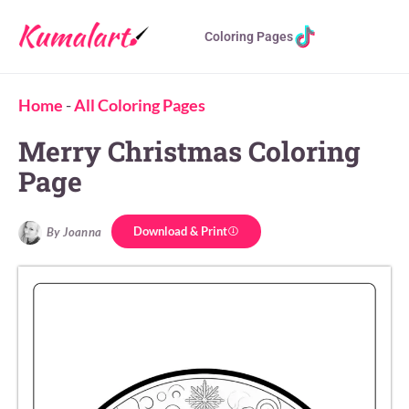
Coloring Pages
Home
-
All Coloring Pages
Merry Christmas Coloring
Page
Download & Print
By Joanna