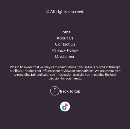
© All rights reserved.
Home
About Us
Contact Us
Privacy Policy
Disclaimer
Please be aware that we may earn commissions if you make a purchase through
our links. This does not influence our reviews or comparisons. We are committed
to providing fair and balanced information to assist you in making the best
decision for your needs.
Back to top