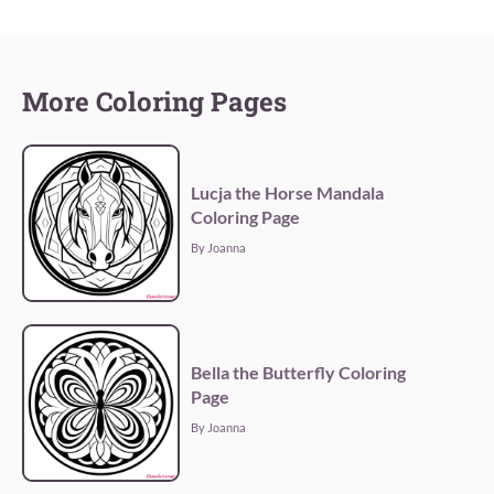
More Coloring Pages
Lucja the Horse Mandala
Coloring Page
By Joanna
Bella the Butterfly Coloring
Page
By Joanna