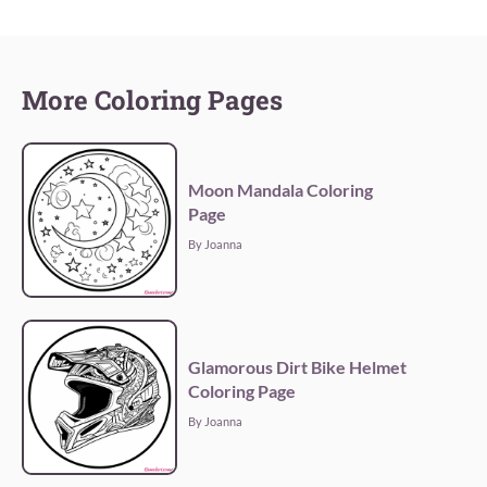
More Coloring Pages
Moon Mandala Coloring
Page
By Joanna
Glamorous Dirt Bike Helmet
Coloring Page
By Joanna