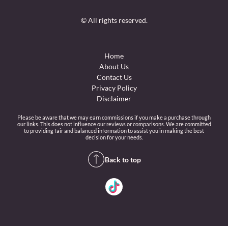
© All rights reserved.
Home
About Us
Contact Us
Privacy Policy
Disclaimer
Please be aware that we may earn commissions if you make a purchase through
our links. This does not influence our reviews or comparisons. We are committed
to providing fair and balanced information to assist you in making the best
decision for your needs.
Back to top