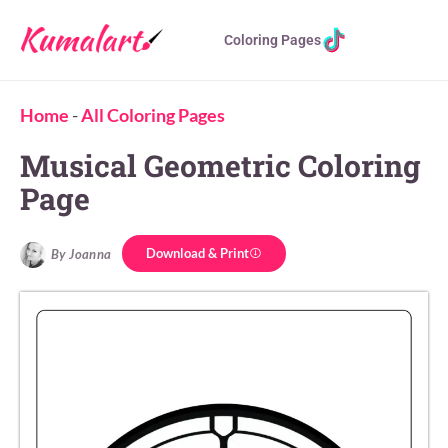
Coloring Pages
Home
-
All Coloring Pages
Musical Geometric Coloring
Page
Download & Print
By Joanna