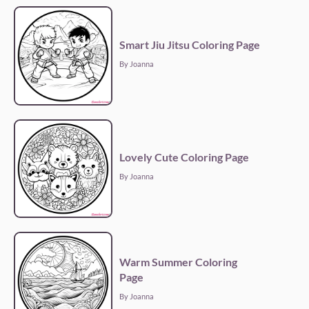
Smart Jiu Jitsu Coloring Page
By Joanna
Lovely Cute Coloring Page
By Joanna
Warm Summer Coloring
Page
By Joanna