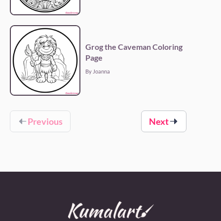
Grog the Caveman Coloring
Page
By Joanna
Previous
Next