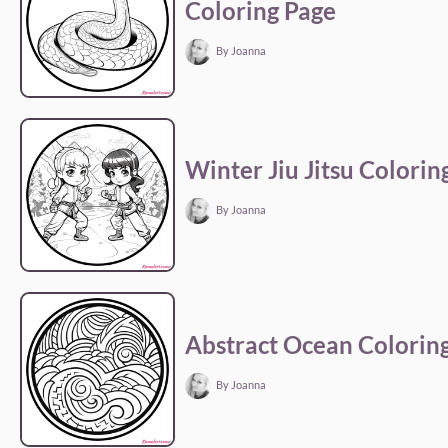
Coloring Page
By Joanna
Winter Jiu Jitsu Colorin
By Joanna
Abstract Ocean Colorin
By Joanna