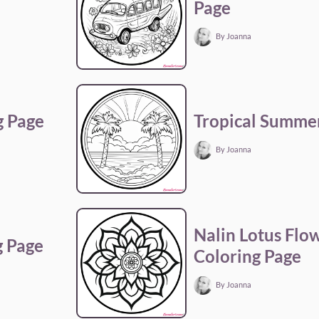
Page
By Joanna
g Page
Tropical Summer
By Joanna
Nalin Lotus Flo
g Page
Coloring Page
By Joanna