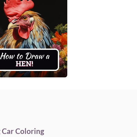
 Car Coloring