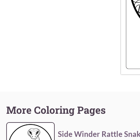
More Coloring Pages
Side Winder Rattle Sna