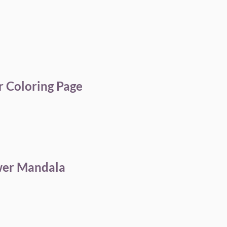
 Coloring Page
wer Mandala