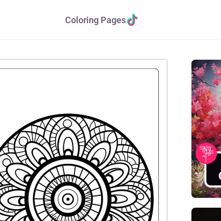
Coloring Pages