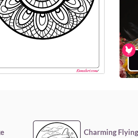
ke
Charming Flying