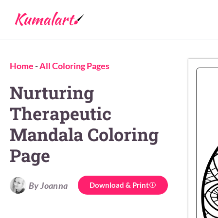
Home
-
All Coloring Pages
Nurturing
Therapeutic
Mandala Coloring
Page
By Joanna
Download & Print