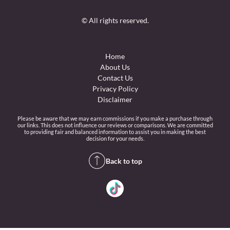
© All rights reserved.
Home
About Us
Contact Us
Privacy Policy
Disclaimer
Please be aware that we may earn commissions if you make a purchase through
our links. This does not influence our reviews or comparisons. We are committed
to providing fair and balanced information to assist you in making the best
decision for your needs.
Back to top