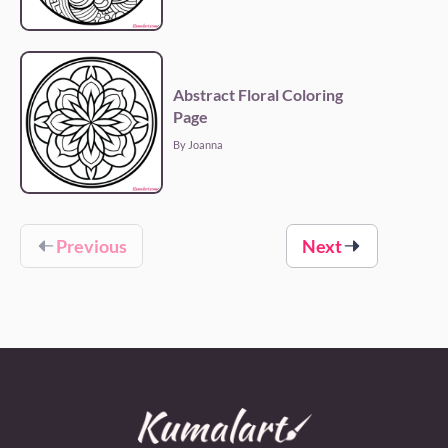
Abstract Floral Coloring
Page
By Joanna
Previous
Next