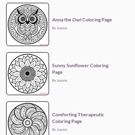
Anna the Owl Coloring Page
By Joanna
Sunny Sunflower Coloring
Page
By Joanna
Comforting Therapeutic
Coloring Page
By Joanna