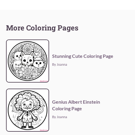
More Coloring Pages
Stunning Cute Coloring Page
By Joanna
Genius Albert Einstein
Coloring Page
By Joanna