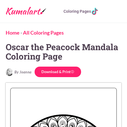
Coloring Pages
Home
-
All Coloring Pages
Oscar the Peacock Mandala
Coloring Page
Download & Print
By Joanna