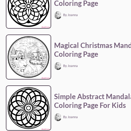
Coloring Page
By Joanna
Magical Christmas Man
Coloring Page
By Joanna
Simple Abstract Mandal
Coloring Page For Kids
By Joanna