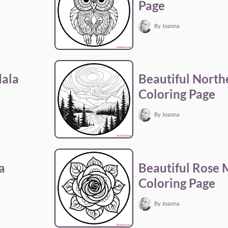
Page
By Joanna
dala
Beautiful North
Coloring Page
By Joanna
a
Beautiful Rose
Coloring Page
By Joanna