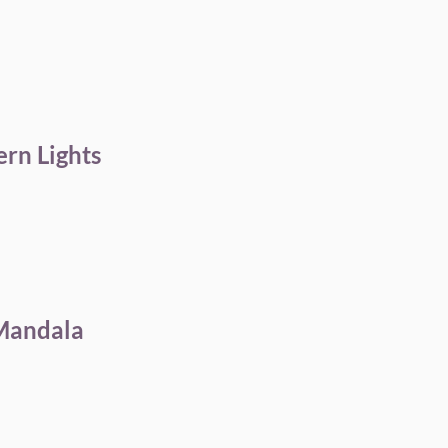
ern Lights
 Mandala