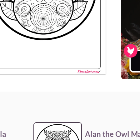
la
Alan the Owl M