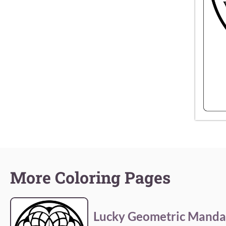
More Coloring Pages
Lucky Geometric Manda