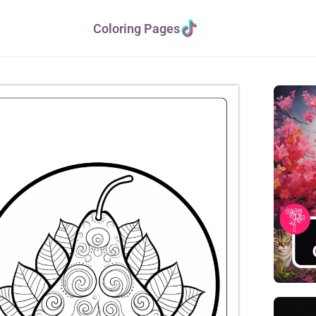
Coloring Pages