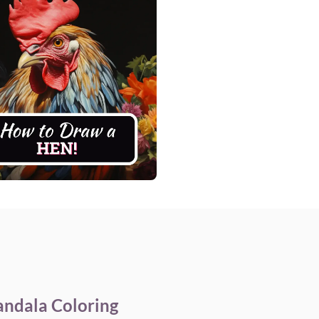
andala Coloring