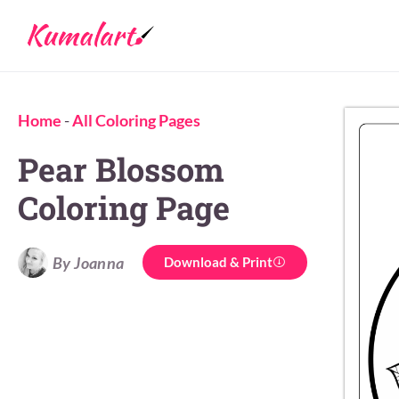
Home
-
All Coloring Pages
Pear Blossom
Coloring Page
By Joanna
Download & Print