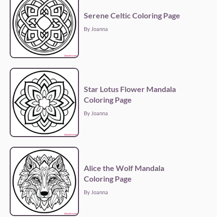
Serene Celtic Coloring Page
By Joanna
Star Lotus Flower Mandala
Coloring Page
By Joanna
Alice the Wolf Mandala
Coloring Page
By Joanna