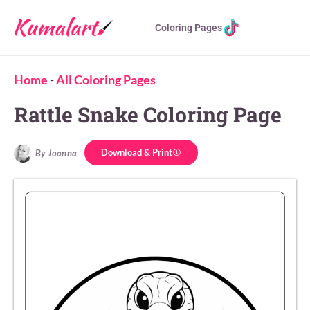
Coloring Pages
Home
-
All Coloring Pages
Rattle Snake Coloring Page
Download & Print
By Joanna