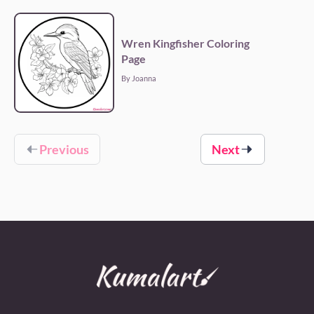
Wren Kingfisher Coloring
Page
By Joanna
Previous
Next