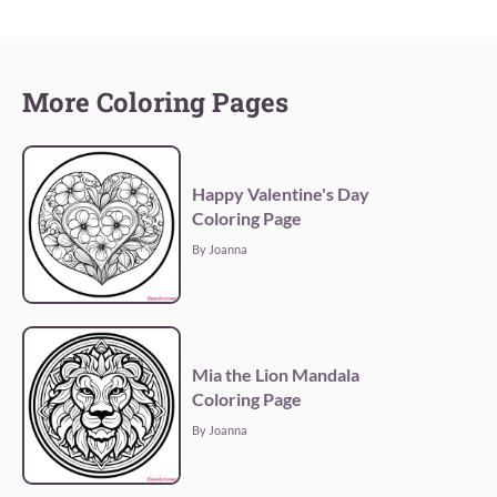
More Coloring Pages
Happy Valentine's Day
Coloring Page
By Joanna
Mia the Lion Mandala
Coloring Page
By Joanna