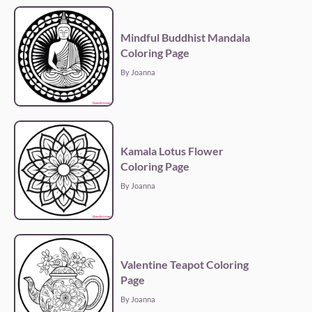
Mindful Buddhist Mandala
Coloring Page
By Joanna
Kamala Lotus Flower
Coloring Page
By Joanna
Valentine Teapot Coloring
Page
By Joanna