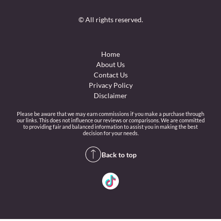
© All rights reserved.
Home
About Us
Contact Us
Privacy Policy
Disclaimer
Please be aware that we may earn commissions if you make a purchase through
our links. This does not influence our reviews or comparisons. We are committed
to providing fair and balanced information to assist you in making the best
decision for your needs.
Back to top