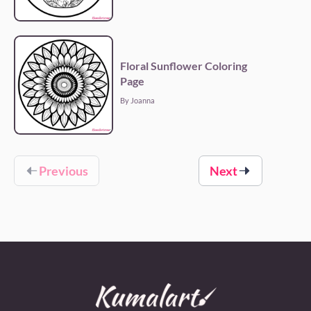
Floral Sunflower Coloring
Page
By Joanna
Previous
Next