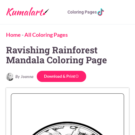
Coloring Pages
Home
-
All Coloring Pages
Ravishing Rainforest
Mandala Coloring Page
Download & Print
By Joanna