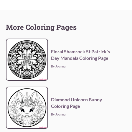
More Coloring Pages
Floral Shamrock St Patrick's
Day Mandala Coloring Page
By Joanna
Diamond Unicorn Bunny
Coloring Page
By Joanna