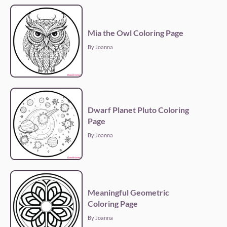
Mia the Owl Coloring Page
By Joanna
Dwarf Planet Pluto Coloring
Page
By Joanna
Meaningful Geometric
Coloring Page
By Joanna