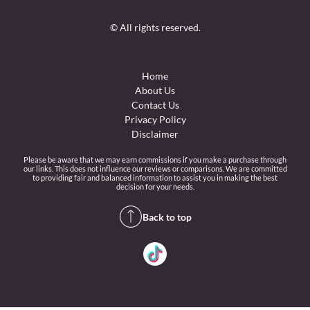
© All rights reserved.
Home
About Us
Contact Us
Privacy Policy
Disclaimer
Please be aware that we may earn commissions if you make a purchase through
our links. This does not influence our reviews or comparisons. We are committed
to providing fair and balanced information to assist you in making the best
decision for your needs.
Back to top