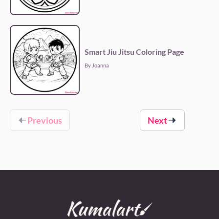
Smart Jiu Jitsu Coloring Page
By Joanna
Previous
Next