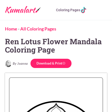
Coloring Pages
Home
-
All Coloring Pages
Ren Lotus Flower Mandala
Coloring Page
Download & Print
By Joanna