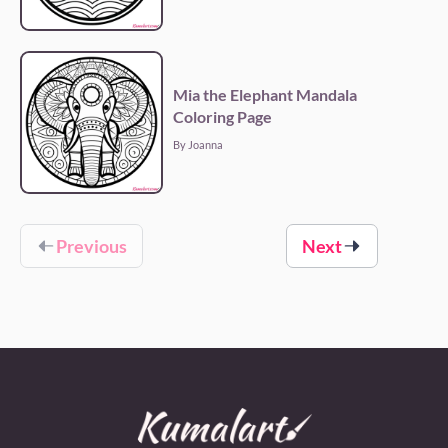
Mia the Elephant Mandala
Coloring Page
By Joanna
Previous
Next