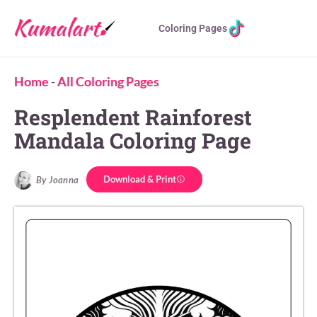
Coloring Pages
Home
-
All Coloring Pages
Resplendent Rainforest
Mandala Coloring Page
Download & Print
By Joanna