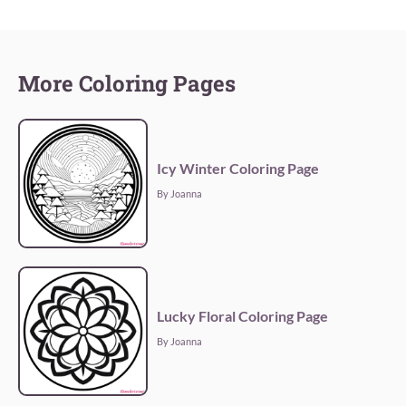
More Coloring Pages
Icy Winter Coloring Page
By Joanna
Lucky Floral Coloring Page
By Joanna