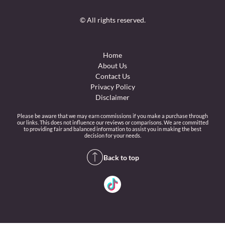
© All rights reserved.
Home
About Us
Contact Us
Privacy Policy
Disclaimer
Please be aware that we may earn commissions if you make a purchase through
our links. This does not influence our reviews or comparisons. We are committed
to providing fair and balanced information to assist you in making the best
decision for your needs.
Back to top