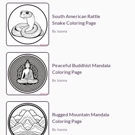
South American Rattle
Snake Coloring Page
By Joanna
Peaceful Buddhist Mandala
Coloring Page
By Joanna
Rugged Mountain Mandala
Coloring Page
By Joanna