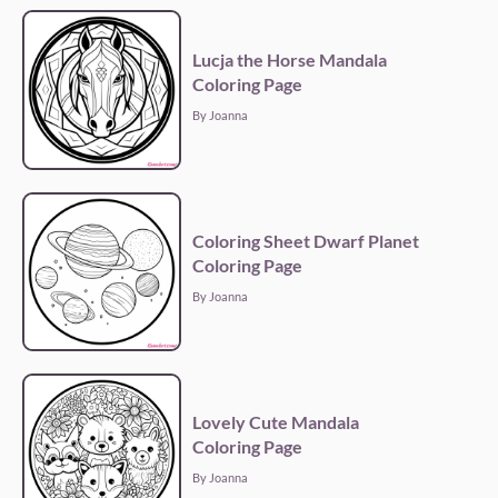
Lucja the Horse Mandala
Coloring Page
By Joanna
Coloring Sheet Dwarf Planet
Coloring Page
By Joanna
Lovely Cute Mandala
Coloring Page
By Joanna