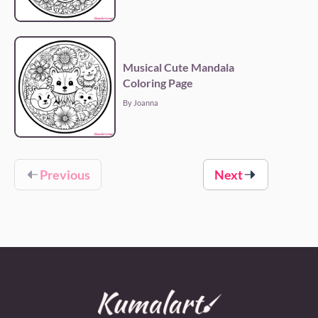
Musical Cute Mandala
Coloring Page
By Joanna
Previous
Next