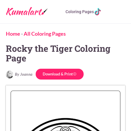
Coloring Pages
Home
-
All Coloring Pages
Rocky the Tiger Coloring
Page
Download & Print
By Joanna