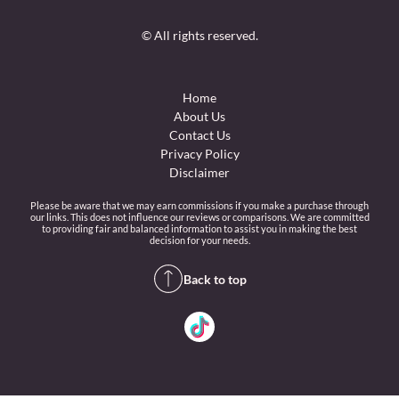
© All rights reserved.
Home
About Us
Contact Us
Privacy Policy
Disclaimer
Please be aware that we may earn commissions if you make a purchase through
our links. This does not influence our reviews or comparisons. We are committed
to providing fair and balanced information to assist you in making the best
decision for your needs.
Back to top