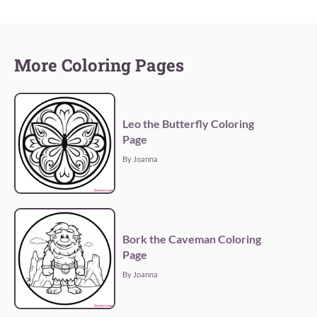
More Coloring Pages
Leo the Butterfly Coloring
Page
By Joanna
Bork the Caveman Coloring
Page
By Joanna