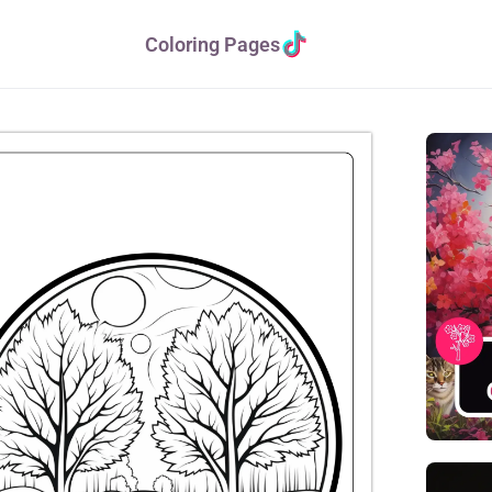
Coloring Pages