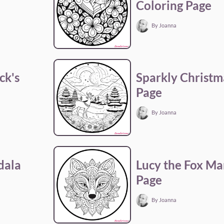
Coloring Page
By Joanna
ck's
Sparkly Christm
Page
By Joanna
dala
Lucy the Fox Ma
Page
By Joanna