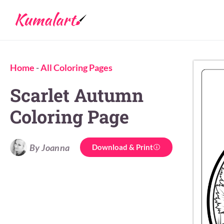
Home
-
All Coloring Pages
Scarlet Autumn
Coloring Page
By Joanna
Download & Print