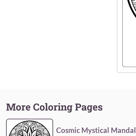
More Coloring Pages
Cosmic Mystical Manda