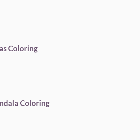
as Coloring
ndala Coloring