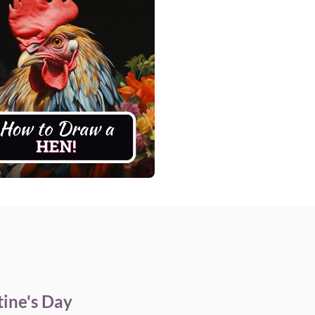
ine's Day