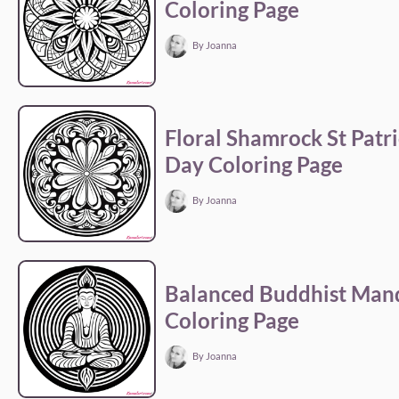
Coloring Page
By Joanna
Floral Shamrock St Patri
Day Coloring Page
By Joanna
Balanced Buddhist Man
Coloring Page
By Joanna