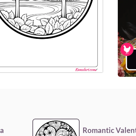
la
Romantic Valent