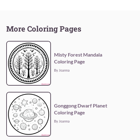
More Coloring Pages
Misty Forest Mandala
Coloring Page
By Joanna
Gonggong Dwarf Planet
Coloring Page
By Joanna