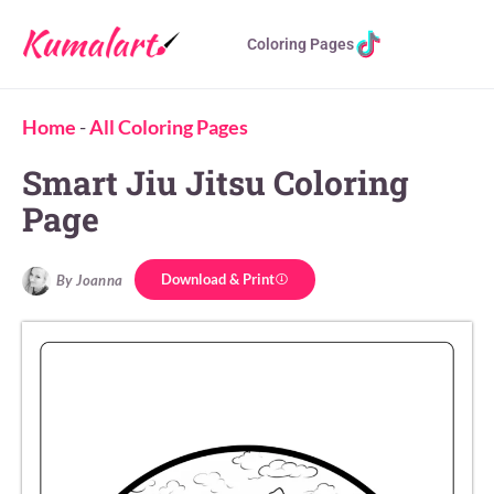
Coloring Pages
Home
-
All Coloring Pages
Smart Jiu Jitsu Coloring
Page
Download & Print
By Joanna