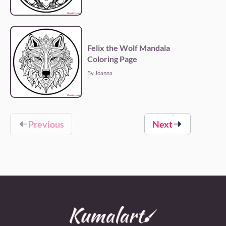
Felix the Wolf Mandala
Coloring Page
By Joanna
Previous
Next