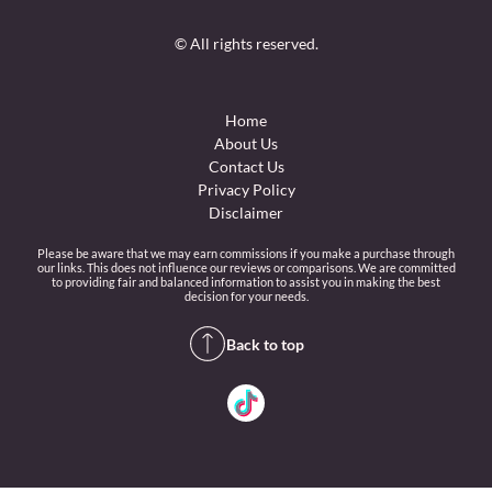
© All rights reserved.
Home
About Us
Contact Us
Privacy Policy
Disclaimer
Please be aware that we may earn commissions if you make a purchase through
our links. This does not influence our reviews or comparisons. We are committed
to providing fair and balanced information to assist you in making the best
decision for your needs.
Back to top