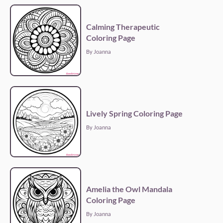
Calming Therapeutic
Coloring Page
By Joanna
Lively Spring Coloring Page
By Joanna
Amelia the Owl Mandala
Coloring Page
By Joanna