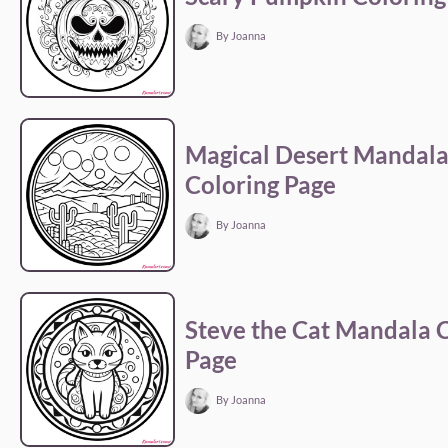
By Joanna
Magical Desert Mandal
Coloring Page
By Joanna
Steve the Cat Mandala 
Page
By Joanna