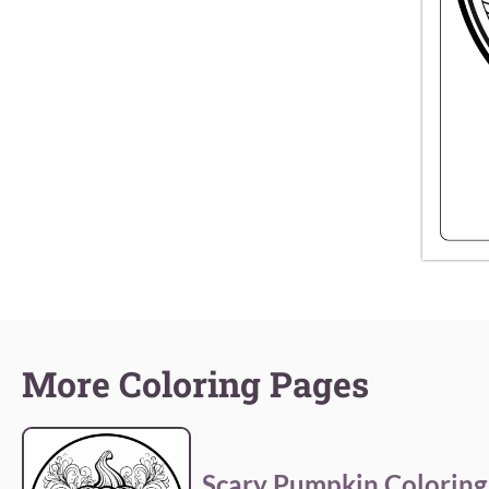
More Coloring Pages
Scary Pumpkin Coloring