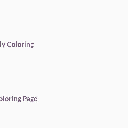
ly Coloring
oloring Page