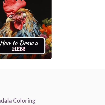
dala Coloring