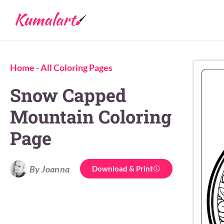
Home
-
All Coloring Pages
Snow Capped
Mountain Coloring
Page
By Joanna
Download & Print