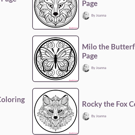
Page
By Joanna
a
Milo the Butterf
Page
By Joanna
Coloring
Rocky the Fox C
By Joanna