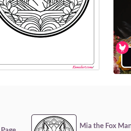
Mia the Fox Man
 Page