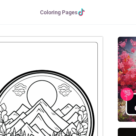
Coloring Pages