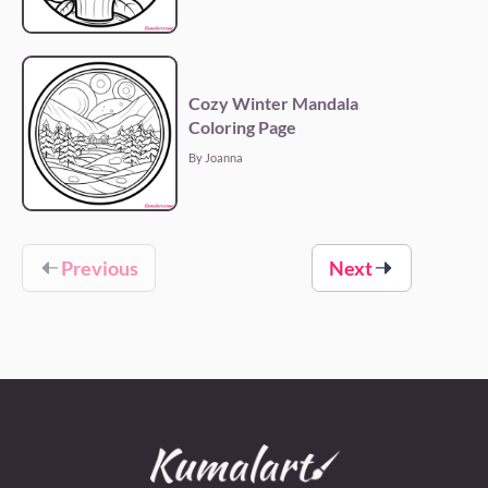
Cozy Winter Mandala
Coloring Page
By Joanna
Previous
Next