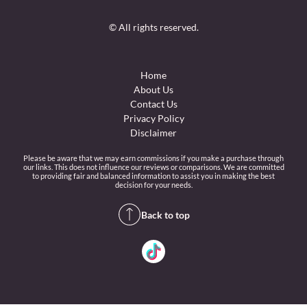
© All rights reserved.
Home
About Us
Contact Us
Privacy Policy
Disclaimer
Please be aware that we may earn commissions if you make a purchase through
our links. This does not influence our reviews or comparisons. We are committed
to providing fair and balanced information to assist you in making the best
decision for your needs.
Back to top