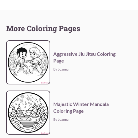
More Coloring Pages
Aggressive Jiu Jitsu Coloring
Page
By Joanna
Majestic Winter Mandala
Coloring Page
By Joanna