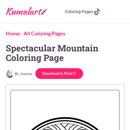
Coloring Pages
Home
-
All Coloring Pages
Spectacular Mountain
Coloring Page
Download & Print
By Joanna