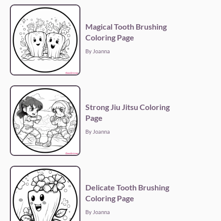
Magical Tooth Brushing
Coloring Page
By Joanna
Strong Jiu Jitsu Coloring
Page
By Joanna
Delicate Tooth Brushing
Coloring Page
By Joanna