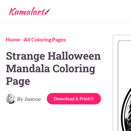
Home
-
All Coloring Pages
Strange Halloween
Mandala Coloring
Page
By Joanna
Download & Print