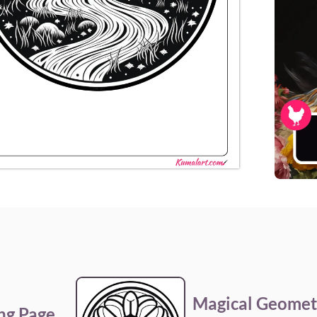
Magical Geomet
ng Page