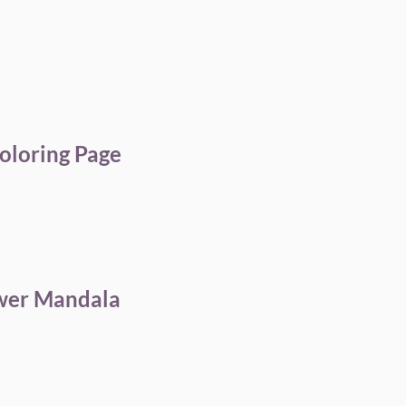
oloring Page
ower Mandala