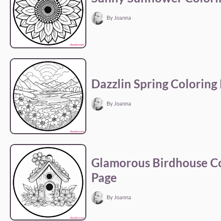
By Joanna
Dazzlin Spring Coloring
By Joanna
Glamorous Birdhouse Co
Page
By Joanna