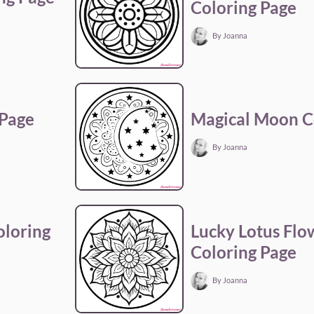
Coloring Page
By Joanna
 Page
Magical Moon C
By Joanna
loring
Lucky Lotus Fl
Coloring Page
By Joanna