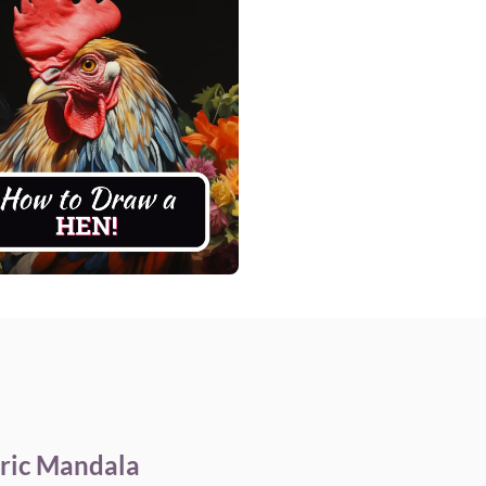
ric Mandala