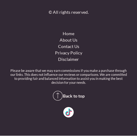
© All rights reserved.
Home
About Us
Contact Us
Privacy Policy
Disclaimer
Please be aware that we may earn commissions if you make a purchase through
our links. This does not influence our reviews or comparisons. We are committed
to providing fair and balanced information to assist you in making the best
decision for your needs.
Back to top