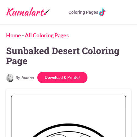
Coloring Pages
Home
-
All Coloring Pages
Sunbaked Desert Coloring
Page
Download & Print
By Joanna