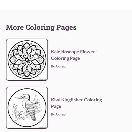
More Coloring Pages
Kaleidoscope Flower
Coloring Page
By Joanna
Kiwi Kingfisher Coloring
Page
By Joanna