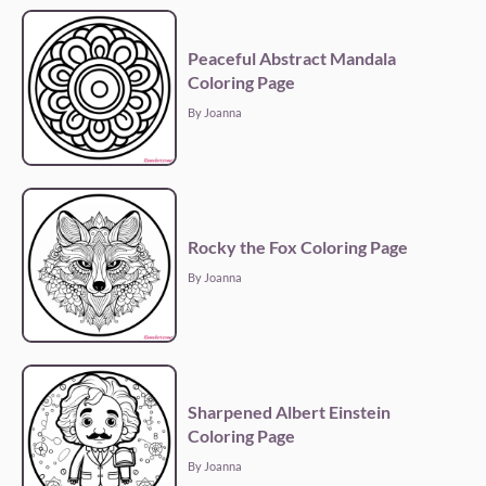
Peaceful Abstract Mandala
Coloring Page
By Joanna
Rocky the Fox Coloring Page
By Joanna
Sharpened Albert Einstein
Coloring Page
By Joanna