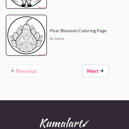
Pear Blossom Coloring Page
By Joanna
Previous
Next