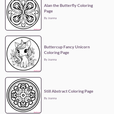
Alan the Butterfly Coloring
Page
By Joanna
Buttercup Fancy Unicorn
Coloring Page
By Joanna
Still Abstract Coloring Page
By Joanna