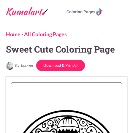
Coloring Pages
Home
-
All Coloring Pages
Sweet Cute Coloring Page
Download & Print
By Joanna