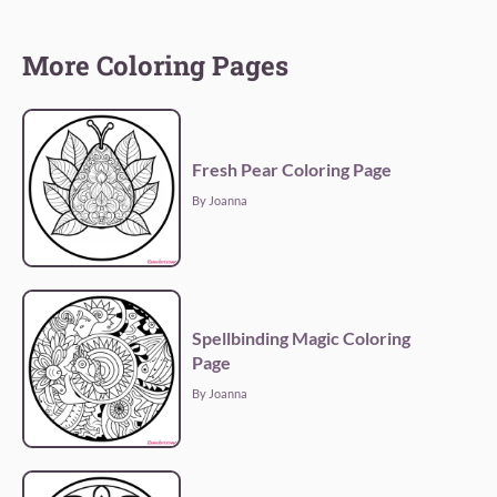
More Coloring Pages
Fresh Pear Coloring Page
By Joanna
Spellbinding Magic Coloring
Page
By Joanna