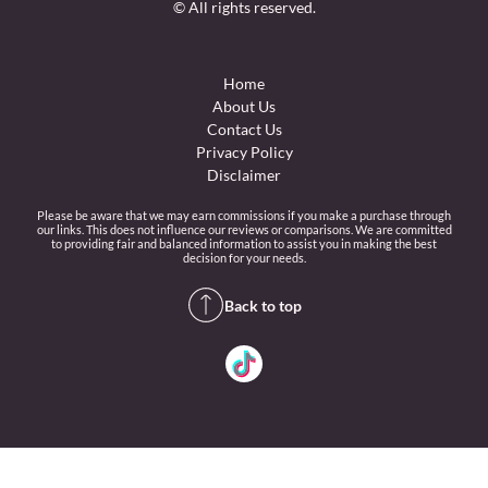
© All rights reserved.
Home
About Us
Contact Us
Privacy Policy
Disclaimer
Please be aware that we may earn commissions if you make a purchase through
our links. This does not influence our reviews or comparisons. We are committed
to providing fair and balanced information to assist you in making the best
decision for your needs.
Back to top