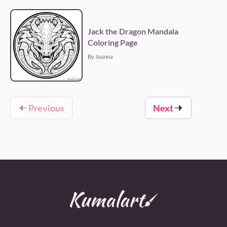
Jack the Dragon Mandala
Coloring Page
By Joanna
Previous
Next