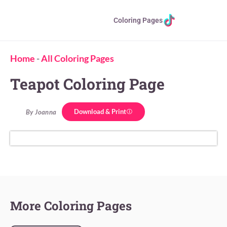
Coloring Pages
Home
-
All Coloring Pages
Teapot Coloring Page
Download & Print
By Joanna
More Coloring Pages