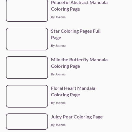
Peaceful Abstract Mandala
Coloring Page
By Joanna
Star Coloring Pages Full
Page
By Joanna
Milo the Butterfly Mandala
Coloring Page
By Joanna
Floral Heart Mandala
Coloring Page
By Joanna
Juicy Pear Coloring Page
By Joanna