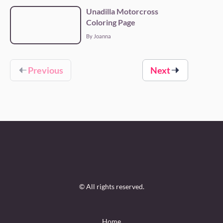
Unadilla Motorcross
Coloring Page
By Joanna
Previous
Next
© All rights reserved.
Home