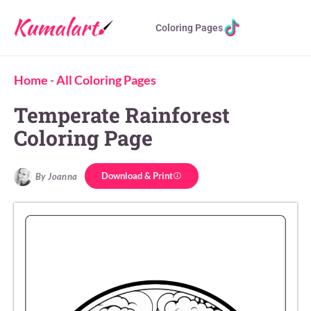
Coloring Pages
Home
-
All Coloring Pages
Temperate Rainforest
Coloring Page
Download & Print
By Joanna