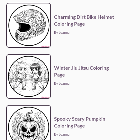
Charming Dirt Bike Helmet
Coloring Page
By Joanna
Winter Jiu Jitsu Coloring
Page
By Joanna
Spooky Scary Pumpkin
Coloring Page
By Joanna