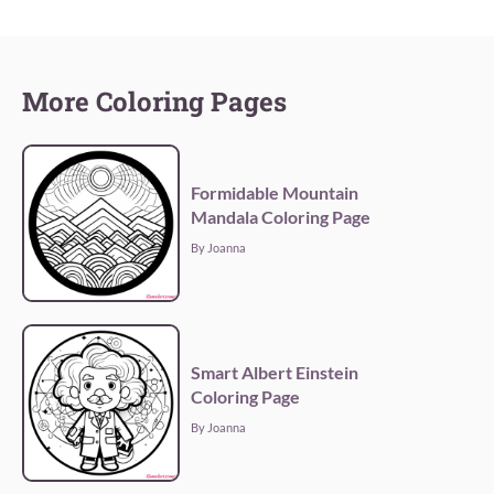
More Coloring Pages
Formidable Mountain
Mandala Coloring Page
By Joanna
Smart Albert Einstein
Coloring Page
By Joanna