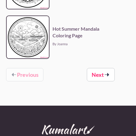
Hot Summer Mandala
Coloring Page
By Joanna
Previous
Next