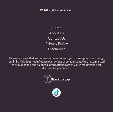
© All rights reserved.
Home
About Us
Contact Us
Privacy Policy
Disclaimer
Please be aware that we may earn commissions if you make a purchase through
our links. This does not influence our reviews or comparisons. We are committed
to providing fair and balanced information to assist you in making the best
decision for your needs.
Back to top