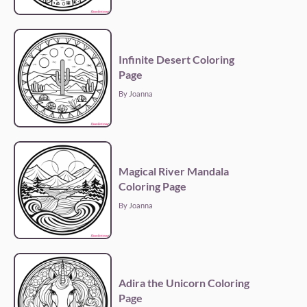
Infinite Desert Coloring
Page
By Joanna
Magical River Mandala
Coloring Page
By Joanna
Adira the Unicorn Coloring
Page