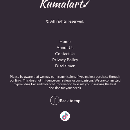
© All rights reserved.
Home
About Us
Contact Us
Privacy Policy
Disclaimer
Please be aware that we may earn commissions if you make a purchase through
our links. This does not influence our reviews or comparisons. We are committed
to providing fair and balanced information to assist you in making the best
decision for your needs.
Back to top