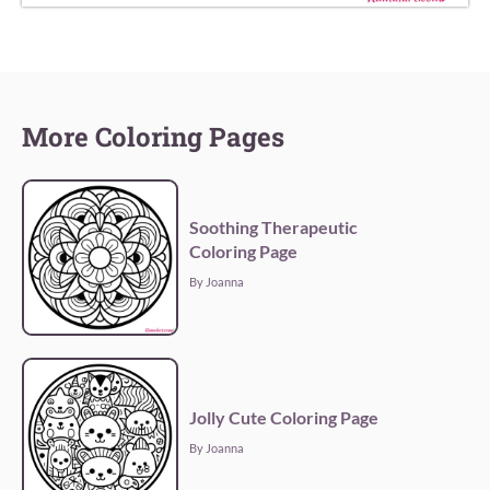
More Coloring Pages
Soothing Therapeutic
Coloring Page
By Joanna
Jolly Cute Coloring Page
By Joanna