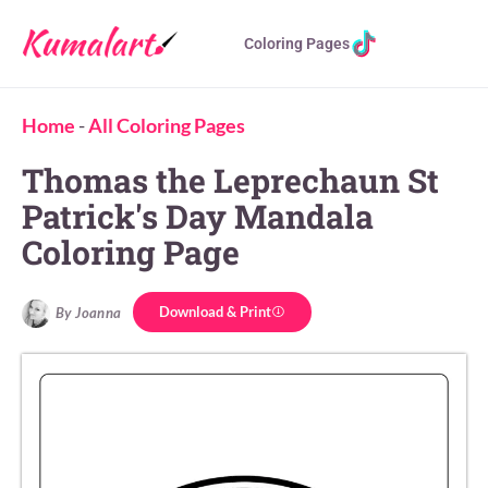
Coloring Pages
Home
-
All Coloring Pages
Thomas the Leprechaun St
Patrick's Day Mandala
Coloring Page
Download & Print
By Joanna