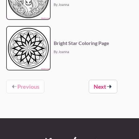
By Joanna
Bright Star Coloring Page
By Joanna
Previous
Next