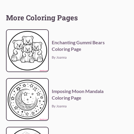
More Coloring Pages
Enchanting Gummi Bears
Coloring Page
By Joanna
Imposing Moon Mandala
Coloring Page
By Joanna