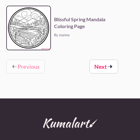
Blissful Spring Mandala
Coloring Page
By Joanna
Previous
Next