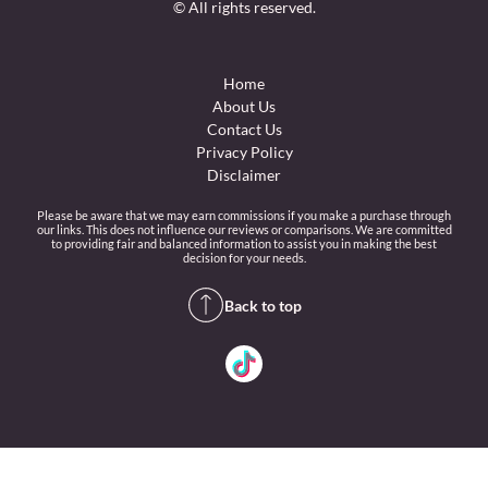
© All rights reserved.
Home
About Us
Contact Us
Privacy Policy
Disclaimer
Please be aware that we may earn commissions if you make a purchase through
our links. This does not influence our reviews or comparisons. We are committed
to providing fair and balanced information to assist you in making the best
decision for your needs.
Back to top