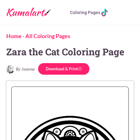
Coloring Pages
Home
-
All Coloring Pages
Zara the Cat Coloring Page
Download & Print
By Joanna