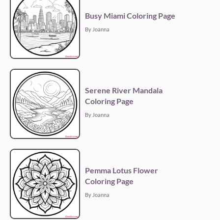
Busy Miami Coloring Page
By Joanna
Serene River Mandala
Coloring Page
By Joanna
Pemma Lotus Flower
Coloring Page
By Joanna