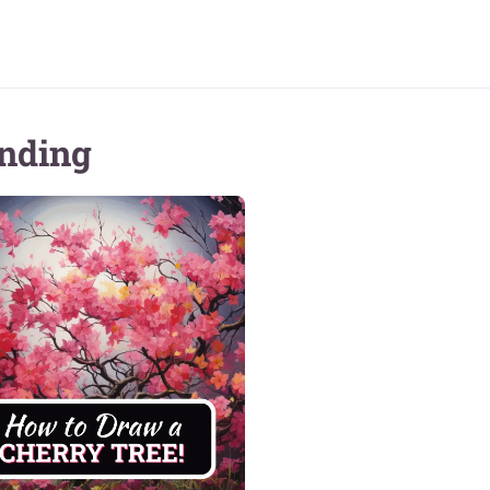
nding