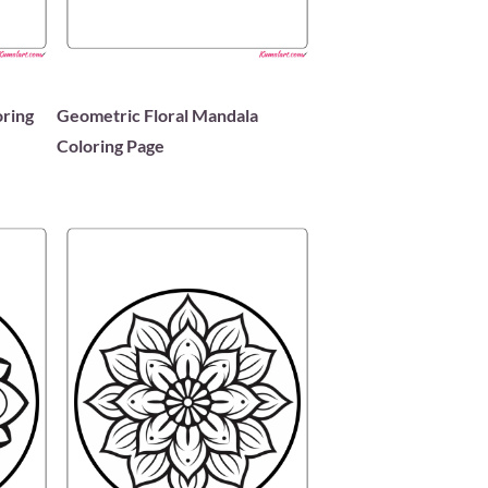
oring
Geometric Floral Mandala
Coloring Page