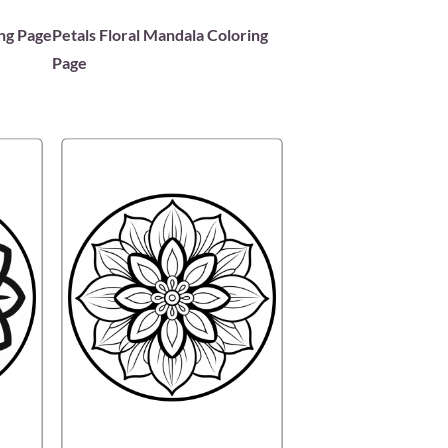
ing Page
Petals Floral Mandala Coloring
Page