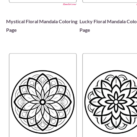
Mystical Floral Mandala Coloring
Lucky Floral Mandala Colo
Page
Page