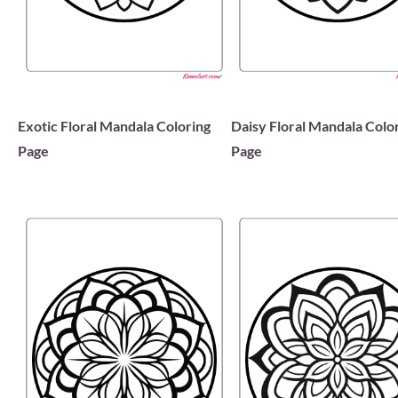
Exotic Floral Mandala Coloring
Daisy Floral Mandala Colo
Page
Page