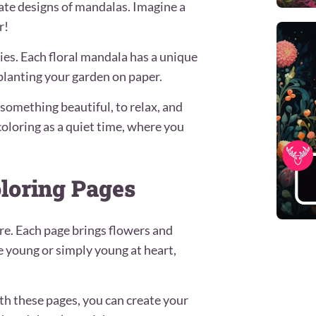
ate designs of mandalas. Imagine a
r!
ies. Each floral mandala has a unique
e planting your garden on paper.
e something beautiful, to relax, and
oloring as a quiet time, where you
oloring Pages
ure. Each page brings flowers and
e young or simply young at heart,
h these pages, you can create your