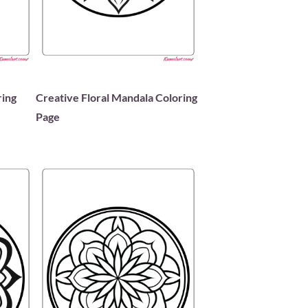
ring
Creative Floral Mandala Coloring
Page