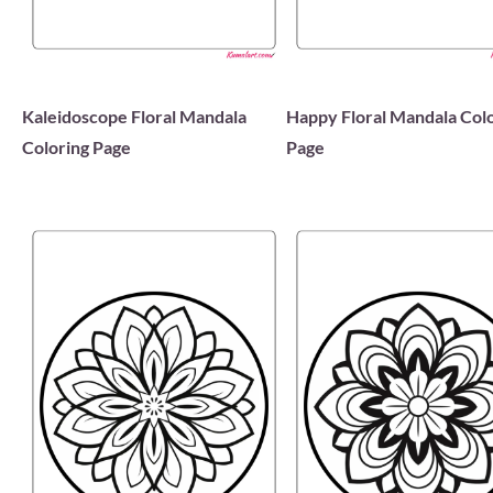
Kaleidoscope Floral Mandala
Happy Floral Mandala Col
Coloring Page
Page