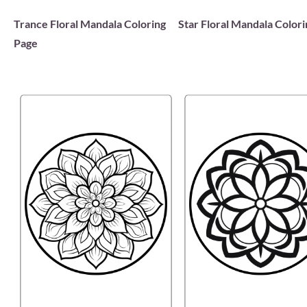
Trance Floral Mandala Coloring
Star Floral Mandala Color
Page