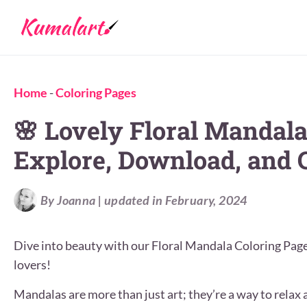
Home
-
Coloring Pages
🌸 Lovely Floral Mandala
Explore, Download, and C
By Joanna | updated in February, 2024
Dive into beauty with our Floral Mandala Coloring Pages.
lovers!
Mandalas are more than just art; they’re a way to relax a