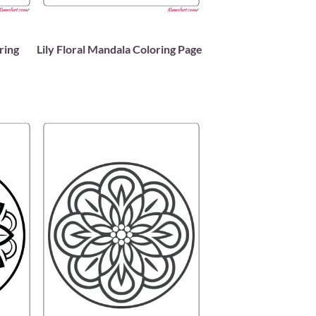
ring
Lily Floral Mandala Coloring Page