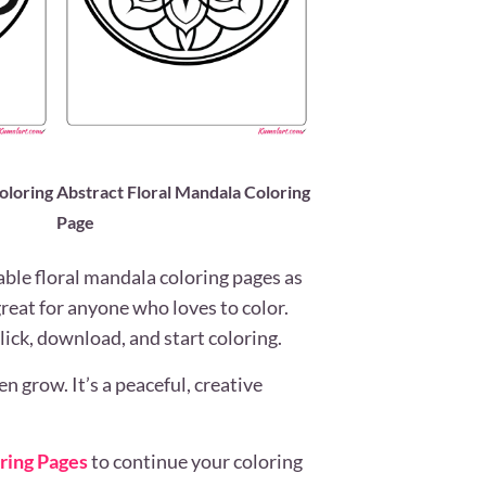
oloring
Abstract Floral Mandala Coloring
Page
able floral mandala coloring pages as
great for anyone who loves to color.
lick, download, and start coloring.
 grow. It’s a peaceful, creative
ring Pages
to continue your coloring