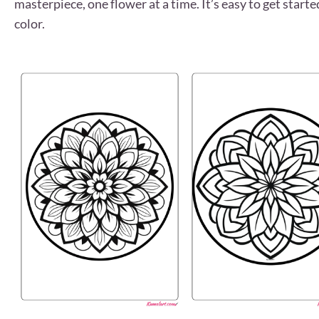
masterpiece, one flower at a time. It’s easy to get start
color.