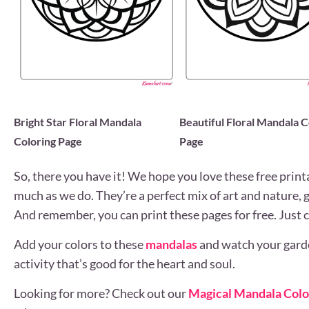
Bright Star Floral Mandala
Beautiful Floral Mandala C
Coloring Page
Page
So, there you have it! We hope you love these free print
much as we do. They’re a perfect mix of art and nature, 
And remember, you can print these pages for free. Just c
Add your colors to these
mandalas
and watch your garden
activity that’s good for the heart and soul.
Looking for more? Check out our
Magical Mandala Colo