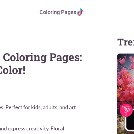
Coloring Pages
Tre
 Coloring Pages:
olor!
 Perfect for kids, adults, and art
nd express creativity. Floral