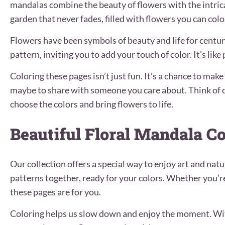
mandalas combine the beauty of flowers with the intric
garden that never fades, filled with flowers you can colo
Flowers have been symbols of beauty and life for centur
pattern, inviting you to add your touch of color. It’s lik
Coloring these pages isn’t just fun. It’s a chance to mak
maybe to share with someone you care about. Think of c
choose the colors and bring flowers to life.
Beautiful Floral Mandala C
Our collection offers a special way to enjoy art and nat
patterns together, ready for your colors. Whether you’r
these pages are for you.
Coloring helps us slow down and enjoy the moment. Wit