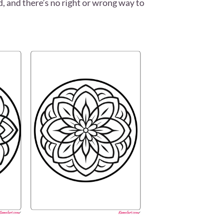
ed, and there’s no right or wrong way to