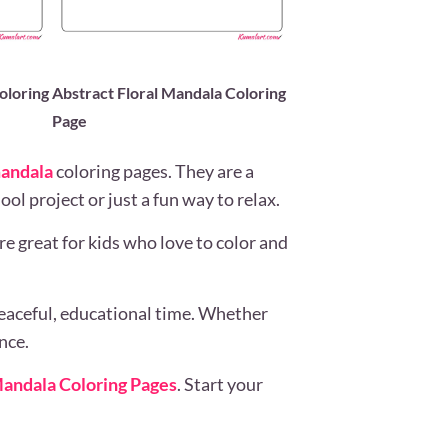
oloring
Abstract Floral Mandala Coloring
Page
andala
coloring pages. They are a
ol project or just a fun way to relax.
e great for kids who love to color and
eaceful, educational time. Whether
nce.
andala Coloring Pages
. Start your