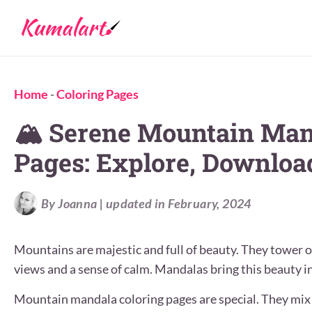
Home
-
Coloring Pages
🏔️ Serene Mountain Man
Pages: Explore, Download
By Joanna | updated in February, 2024
Mountains are majestic and full of beauty. They tower o
views and a sense of calm. Mandalas bring this beauty in
Mountain mandala coloring pages are special. They mix