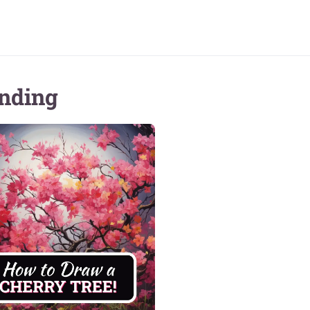
nding