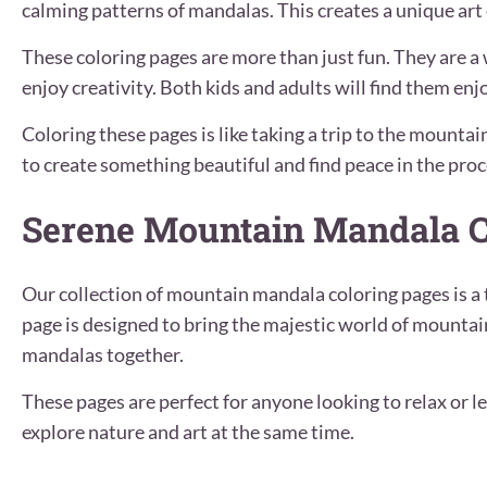
calming patterns of mandalas. This creates a unique art
These coloring pages are more than just fun. They are a 
enjoy creativity. Both kids and adults will find them en
Coloring these pages is like taking a trip to the mounta
to create something beautiful and find peace in the proc
Serene Mountain Mandala C
Our collection of mountain mandala coloring pages is a 
page is designed to bring the majestic world of mountai
mandalas together.
These pages are perfect for anyone looking to relax or le
explore nature and art at the same time.