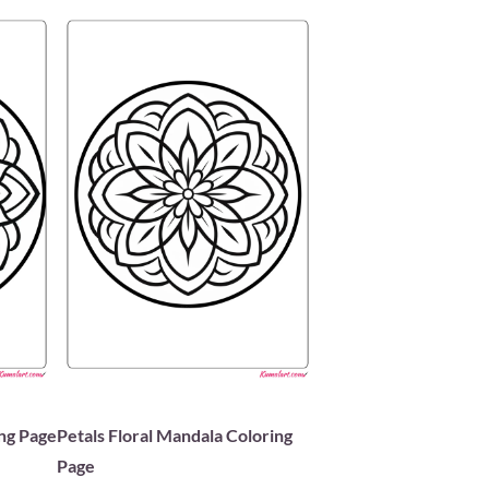
ing Page
Petals Floral Mandala Coloring
Page