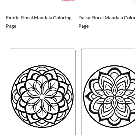
Exotic Floral Mandala Coloring
Daisy Floral Mandala Colo
Page
Page