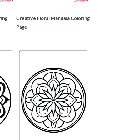
ring
Creative Floral Mandala Coloring
Page