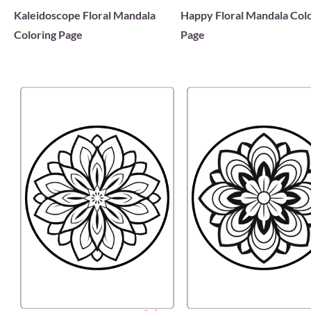
Kaleidoscope Floral Mandala
Happy Floral Mandala Col
Coloring Page
Page