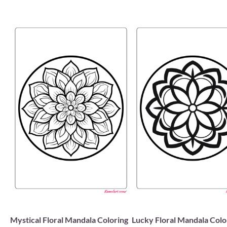
Mystical Floral Mandala Coloring
Lucky Floral Mandala Colo