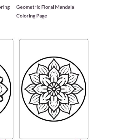
oring
Geometric Floral Mandala
Coloring Page