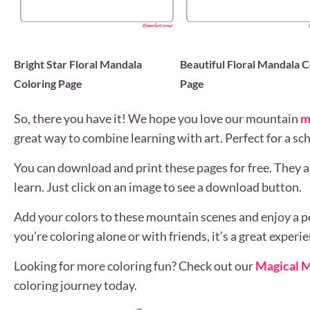
Bright Star Floral Mandala
Beautiful Floral Mandala C
Coloring Page
Page
So, there you have it! We hope you love our mountain
m
great way to combine learning with art. Perfect for a scho
You can download and print these pages for free. They ar
learn. Just click on an image to see a download button.
Add your colors to these mountain scenes and enjoy a p
you’re coloring alone or with friends, it’s a great experie
Looking for more coloring fun? Check out our
Magical M
coloring journey today.