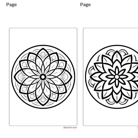
Page
Page