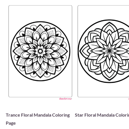
Trance Floral Mandala Coloring
Star Floral Mandala Color
Page