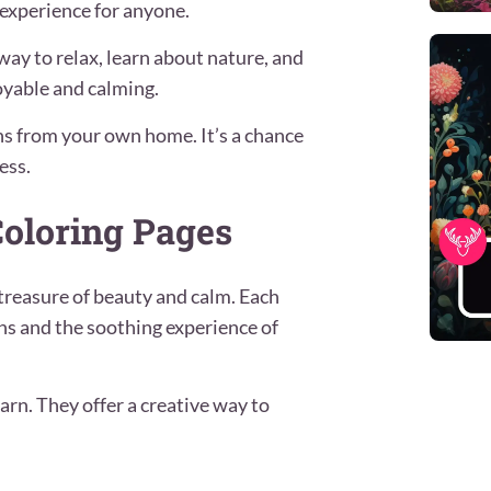
 experience for anyone.
way to relax, learn about nature, and
joyable and calming.
ins from your own home. It’s a chance
ess.
oloring Pages
treasure of beauty and calm. Each
ns and the soothing experience of
arn. They offer a creative way to