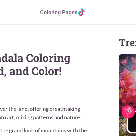
Coloring Pages
Tre
dala Coloring
, and Color!
ver the land, offering breathtaking
to art, mixing patterns and nature.
 the grand look of mountains with the