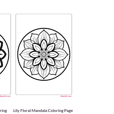
ring
Lily Floral Mandala Coloring Page