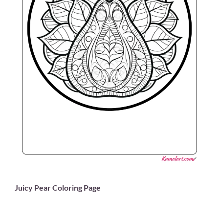
Juicy Pear Coloring Page