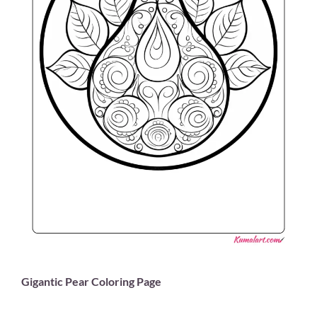
Gigantic Pear Coloring Page