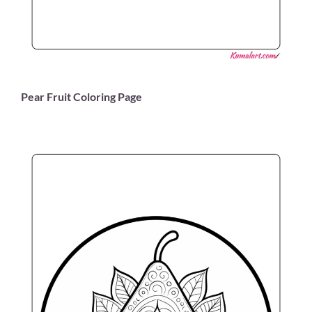
Pear Fruit Coloring Page