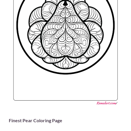
Finest Pear Coloring Page