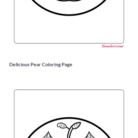
Delicious Pear Coloring Page