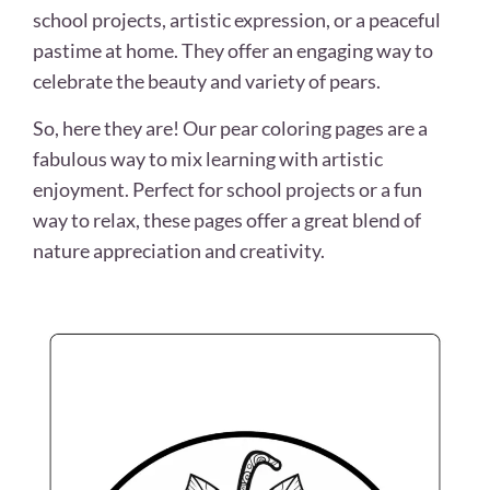
school projects, artistic expression, or a peaceful
pastime at home. They offer an engaging way to
celebrate the beauty and variety of pears.
So, here they are! Our pear coloring pages are a
fabulous way to mix learning with artistic
enjoyment. Perfect for school projects or a fun
way to relax, these pages offer a great blend of
nature appreciation and creativity.