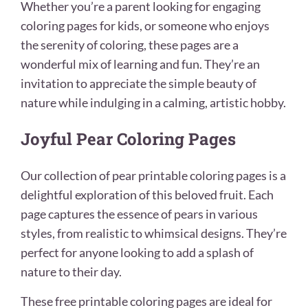
Whether you’re a parent looking for engaging
coloring pages for kids, or someone who enjoys
the serenity of coloring, these pages are a
wonderful mix of learning and fun. They’re an
invitation to appreciate the simple beauty of
nature while indulging in a calming, artistic hobby.
Joyful Pear Coloring Pages
Our collection of pear printable coloring pages is a
delightful exploration of this beloved fruit. Each
page captures the essence of pears in various
styles, from realistic to whimsical designs. They’re
perfect for anyone looking to add a splash of
nature to their day.
These free printable coloring pages are ideal for