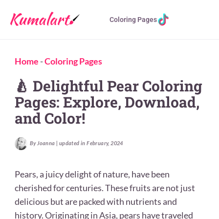
Coloring Pages
Home
-
Coloring Pages
🍐 Delightful Pear Coloring
Pages: Explore, Download,
and Color!
By Joanna | updated in February, 2024
Pears, a juicy delight of nature, have been
cherished for centuries. These fruits are not just
delicious but are packed with nutrients and
history. Originating in Asia, pears have traveled