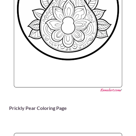
Prickly Pear Coloring Page