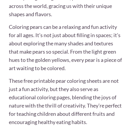
across the world, gracing us with their unique
shapes and flavors.
Coloring pears can be a relaxing and fun activity
for all ages. It’s not just about filling in spaces; it’s
about exploring the many shades and textures
that make pears so special. From the light green
hues to the golden yellows, every pear is a piece of
art waiting to be colored.
These free printable pear coloring sheets are not
just a fun activity, but they also serve as
educational coloring pages, blending the joys of
nature with the thrill of creativity. They’re perfect
for teaching children about different fruits and
encouraging healthy eating habits.