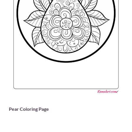
Pear Coloring Page