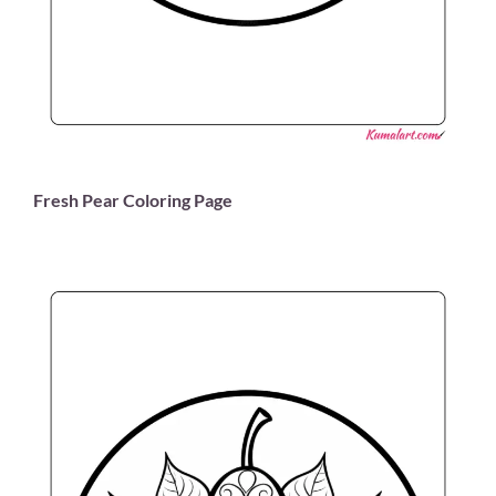
Fresh Pear Coloring Page