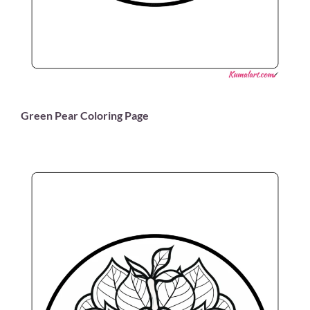
Green Pear Coloring Page