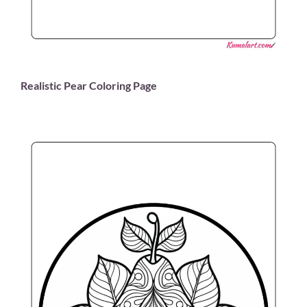
Realistic Pear Coloring Page