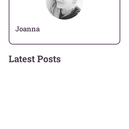
Joanna
Latest Posts
Art Guides
Comparisons
0 out of 84 results
There are no results matching your