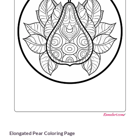
Elongated Pear Coloring Page