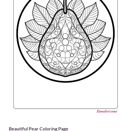
Beautiful Pear Coloring Page