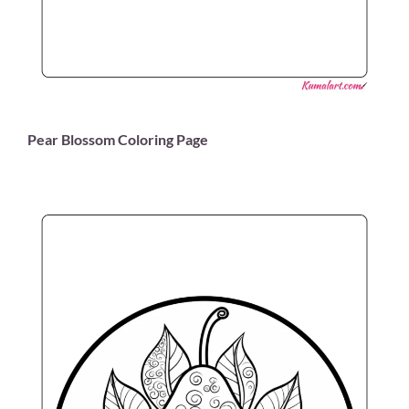
Pear Blossom Coloring Page