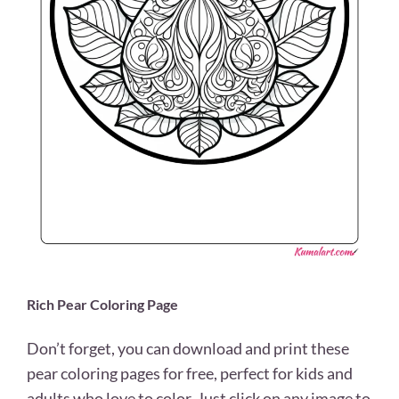
Rich Pear Coloring Page
Don’t forget, you can download and print these
pear coloring pages for free, perfect for kids and
adults who love to color. Just click on any image to