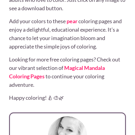
see a download button.
Add your colors to these
pear
coloring pages and
enjoy a delightful, educational experience. It’s a
chance to let your imagination bloom and
appreciate the simple joys of coloring.
Looking for more free coloring pages? Check out
our vibrant selection of
Magical Mandala
Coloring Pages
to continue your coloring
adventure.
Happy coloring! 🍐🎨🌿