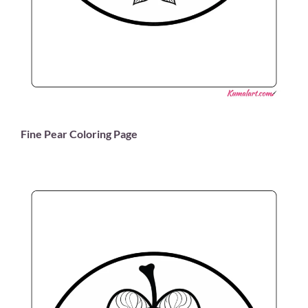
Fine Pear Coloring Page