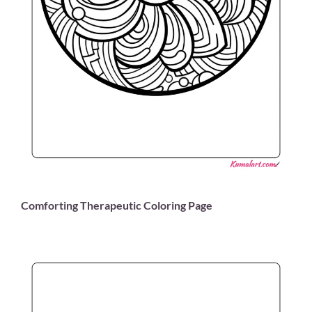
Comforting Therapeutic Coloring Page