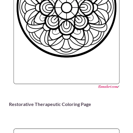
Restorative Therapeutic Coloring Page