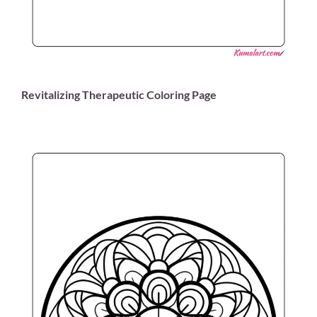
Revitalizing Therapeutic Coloring Page