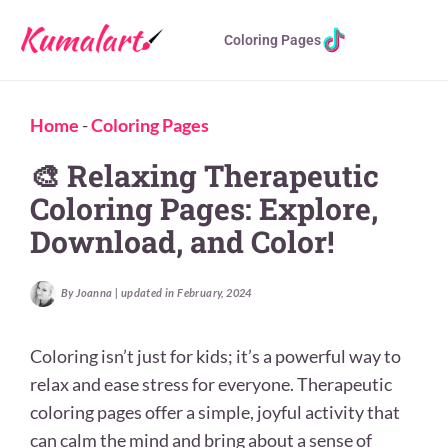
Coloring Pages
Home
-
Coloring Pages
🎨 Relaxing Therapeutic
Coloring Pages: Explore,
Download, and Color!
By Joanna | updated in February, 2024
Coloring isn’t just for kids; it’s a powerful way to
relax and ease stress for everyone. Therapeutic
coloring pages offer a simple, joyful activity that
can calm the mind and bring about a sense of