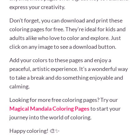
express your creativity.
Don’t forget, you can download and print these
coloring pages for free. They’re ideal for kids and
adults alike who love to color and explore. Just
click on any image to see a download button.
Add your colors to these pages and enjoy a
peaceful, artistic experience. It’s a wonderful way
to take a break and do something enjoyable and
calming.
Looking for more free coloring pages? Try our
Magical Mandala Coloring Pages
to start your
journey into the world of coloring.
Happy coloring! 🎨✨