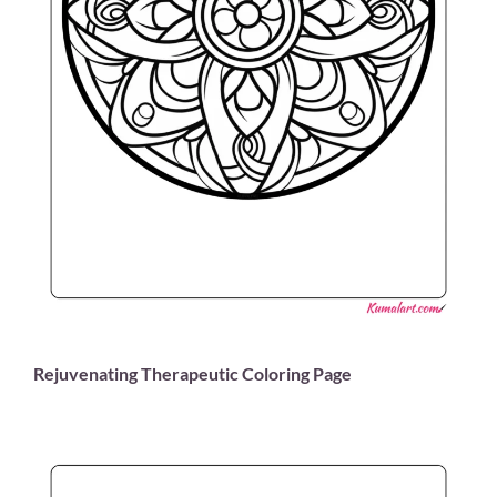
Rejuvenating Therapeutic Coloring Page