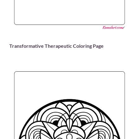
Transformative Therapeutic Coloring Page