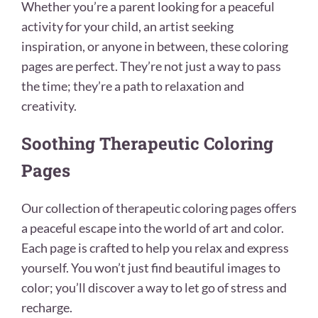
Whether you’re a parent looking for a peaceful
activity for your child, an artist seeking
inspiration, or anyone in between, these coloring
pages are perfect. They’re not just a way to pass
the time; they’re a path to relaxation and
creativity.
Soothing Therapeutic Coloring
Pages
Our collection of therapeutic coloring pages offers
a peaceful escape into the world of art and color.
Each page is crafted to help you relax and express
yourself. You won’t just find beautiful images to
color; you’ll discover a way to let go of stress and
recharge.