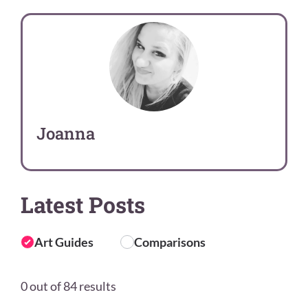
Joanna
Latest Posts
Art Guides
Comparisons
0 out of 84 results