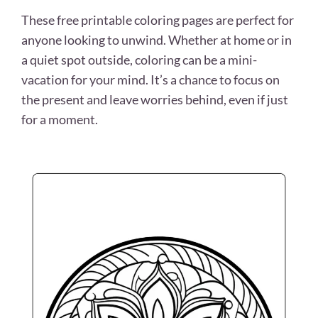
These free printable coloring pages are perfect for
anyone looking to unwind. Whether at home or in
a quiet spot outside, coloring can be a mini-
vacation for your mind. It’s a chance to focus on
the present and leave worries behind, even if just
for a moment.