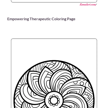
Empowering Therapeutic Coloring Page