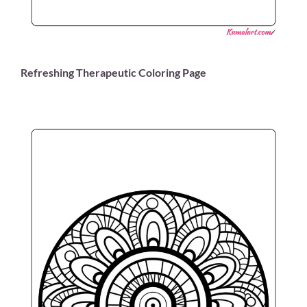
Refreshing Therapeutic Coloring Page