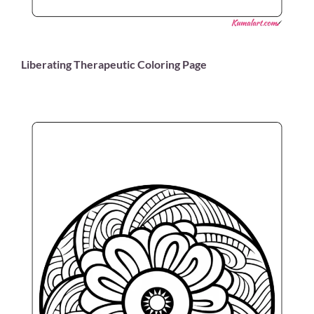
Liberating Therapeutic Coloring Page