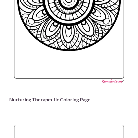
Nurturing Therapeutic Coloring Page