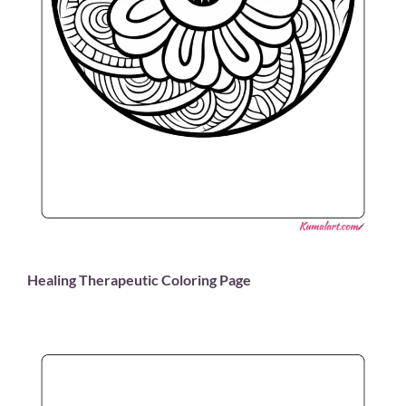
Healing Therapeutic Coloring Page