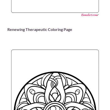
Renewing Therapeutic Coloring Page