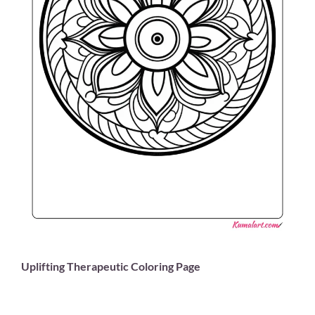
Uplifting Therapeutic Coloring Page