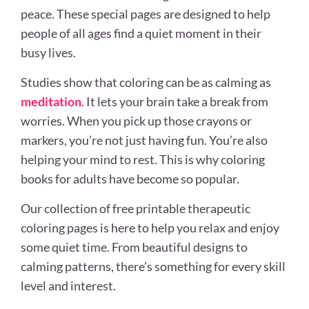
peace. These special pages are designed to help
people of all ages find a quiet moment in their
busy lives.
Studies show that coloring can be as calming as
meditation
. It lets your brain take a break from
worries. When you pick up those crayons or
markers, you’re not just having fun. You’re also
helping your mind to rest. This is why coloring
books for adults have become so popular.
Our collection of free printable therapeutic
coloring pages is here to help you relax and enjoy
some quiet time. From beautiful designs to
calming patterns, there’s something for every skill
level and interest.