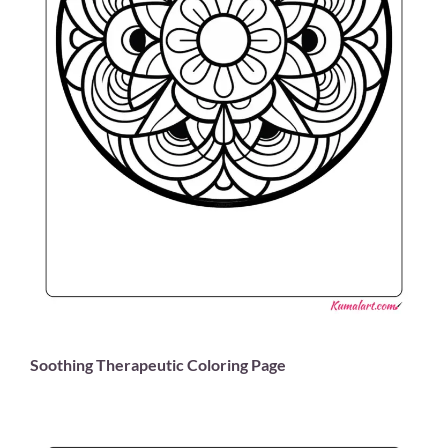
Soothing Therapeutic Coloring Page