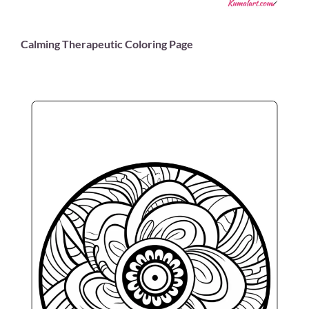
Calming Therapeutic Coloring Page