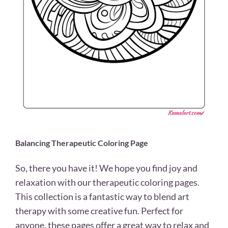
Balancing Therapeutic Coloring Page
So, there you have it! We hope you find joy and
relaxation with our therapeutic coloring pages.
This collection is a fantastic way to blend art
therapy with some creative fun. Perfect for
anyone, these pages offer a great way to relax and