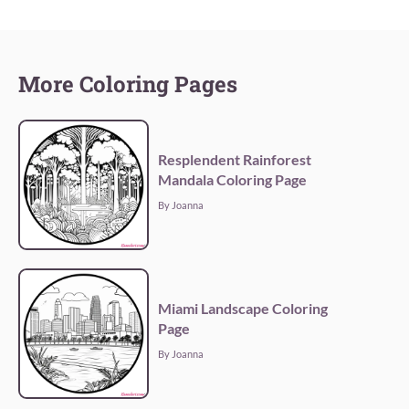
More Coloring Pages
Resplendent Rainforest
Mandala Coloring Page
By Joanna
Miami Landscape Coloring
Page
By Joanna