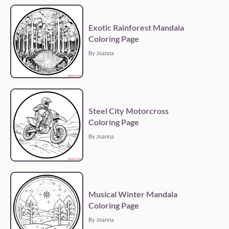
Exotic Rainforest Mandala
Coloring Page
By Joanna
Steel City Motorcross
Coloring Page
By Joanna
Musical Winter Mandala
Coloring Page
By Joanna