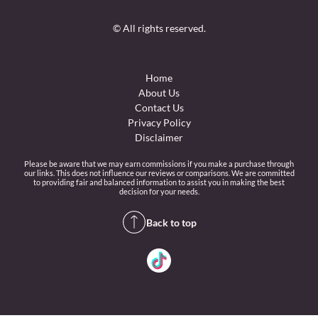
© All rights reserved.
Home
About Us
Contact Us
Privacy Policy
Disclaimer
Please be aware that we may earn commissions if you make a purchase through
our links. This does not influence our reviews or comparisons. We are committed
to providing fair and balanced information to assist you in making the best
decision for your needs.
Back to top