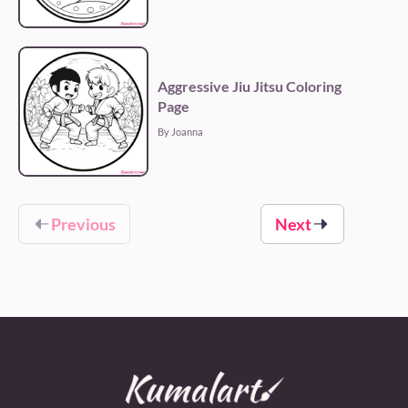
Aggressive Jiu Jitsu Coloring
Page
By Joanna
Previous
Next