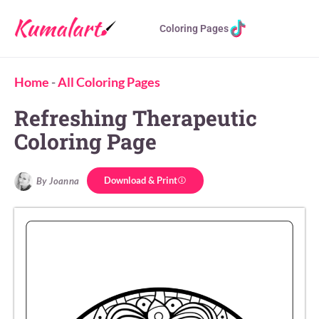
Coloring Pages
Home
-
All Coloring Pages
Refreshing Therapeutic
Coloring Page
Download & Print
By Joanna