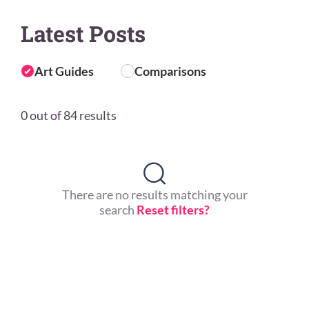
Latest Posts
Art Guides
Comparisons
0 out of 84 results
There are no results matching your
search
Reset filters?