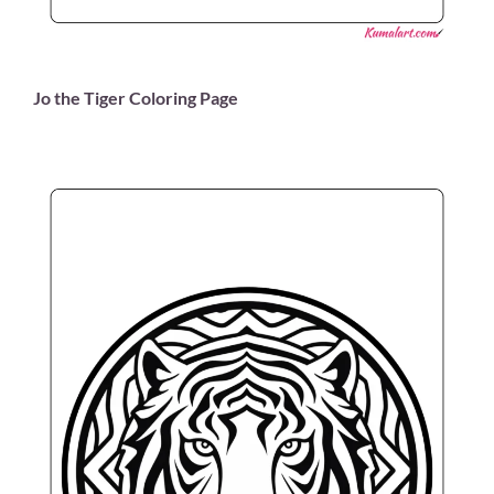
Jo the Tiger Coloring Page