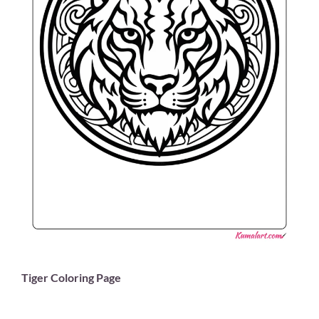
Tiger Coloring Page