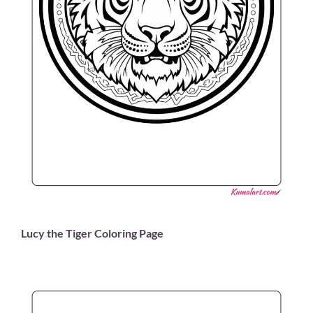
Lucy the Tiger Coloring Page