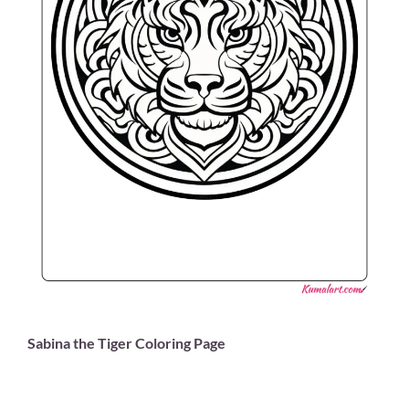
Sabina the Tiger Coloring Page