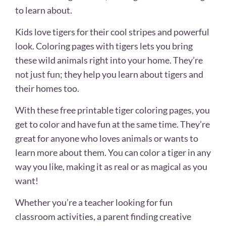
to learn about.
Kids love tigers for their cool stripes and powerful
look. Coloring pages with tigers lets you bring
these wild animals right into your home. They’re
not just fun; they help you learn about tigers and
their homes too.
With these free printable tiger coloring pages, you
get to color and have fun at the same time. They’re
great for anyone who loves animals or wants to
learn more about them. You can color a tiger in any
way you like, making it as real or as magical as you
want!
Whether you’re a teacher looking for fun
classroom activities, a parent finding creative