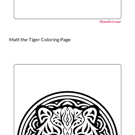
Matt the Tiger Coloring Page