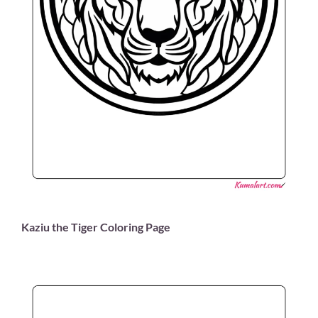
Kaziu the Tiger Coloring Page