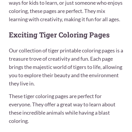
ways for kids to learn, or just someone who enjoys
coloring, these pages are perfect. They mix
learning with creativity, making it fun for all ages.
Exciting Tiger Coloring Pages
Our collection of tiger printable coloring pages is a
treasure trove of creativity and fun. Each page
brings the majestic world of tigers to life, allowing
you to explore their beauty and the environment
they live in.
These tiger coloring pages are perfect for
everyone. They offer a great way to learn about
these incredible animals while having a blast
coloring.