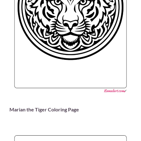
Marian the Tiger Coloring Page