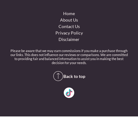
Home
About Us
Contact Us
Privacy Policy
Disclaimer
Please be aware that we may earn commissions if you make a purchase through
our links. This does not influence our reviews or comparisons. We are committed
to providing fair and balanced information to assist you in making the best
decision for your needs.
Back to top