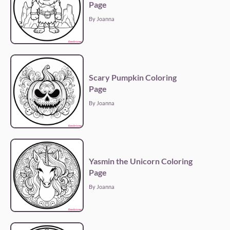
Page
By Joanna
Scary Pumpkin Coloring
Page
By Joanna
Yasmin the Unicorn Coloring
Page
By Joanna