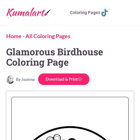
Coloring Pages
Home
-
All Coloring Pages
Glamorous Birdhouse
Coloring Page
Download & Print
By Joanna