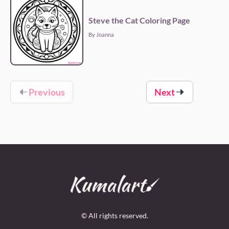
Steve the Cat Coloring Page
By Joanna
Previous
Next
© All rights reserved.