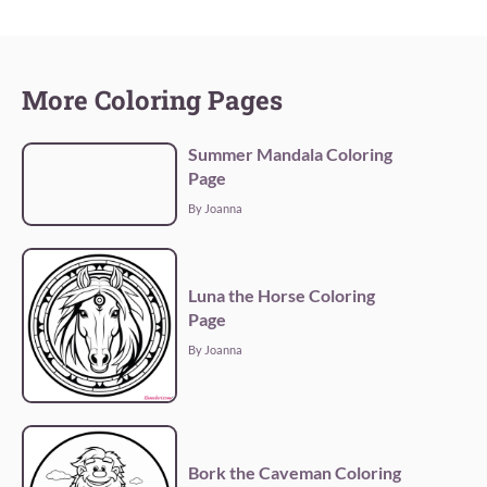
More Coloring Pages
Summer Mandala Coloring
Page
By Joanna
Luna the Horse Coloring
Page
By Joanna
Bork the Caveman Coloring