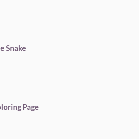
le Snake
oloring Page