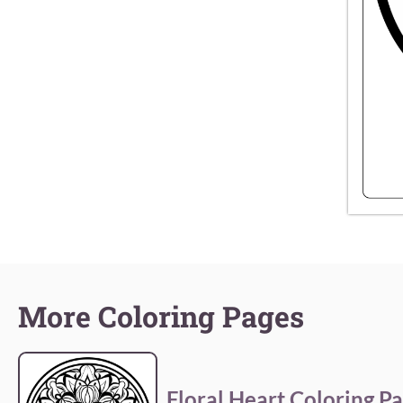
More Coloring Pages
Floral Heart Coloring P