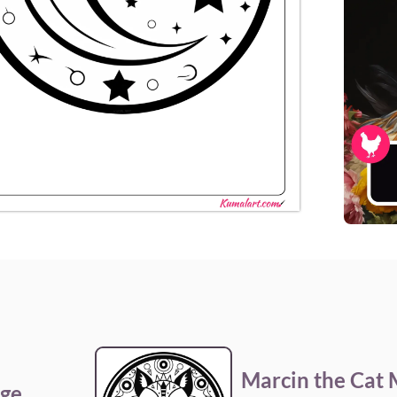
Marcin the Cat
age