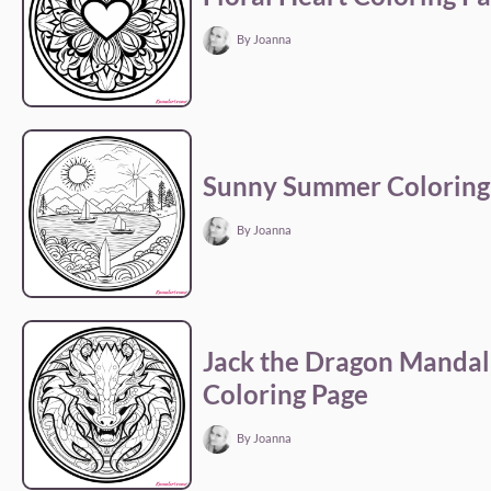
By Joanna
Sunny Summer Coloring
By Joanna
Jack the Dragon Mandal
Coloring Page
By Joanna