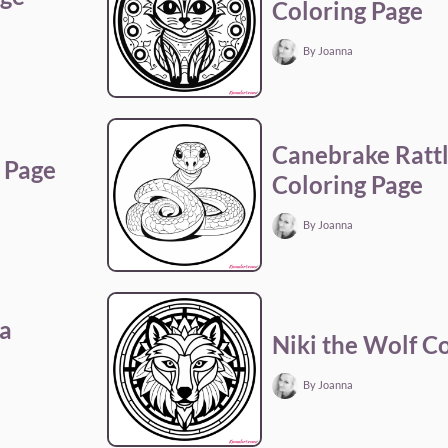
Coloring Page
By Joanna
Canebrake Ratt
 Page
Coloring Page
By Joanna
a
Niki the Wolf C
By Joanna