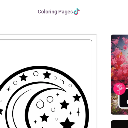
Coloring Pages