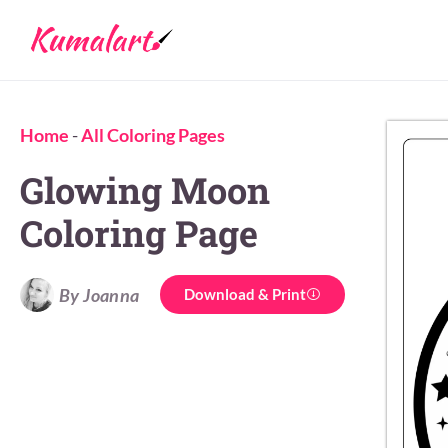
Home
-
All Coloring Pages
Glowing Moon
Coloring Page
By Joanna
Download & Print