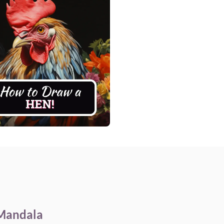
 Mandala