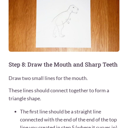
Step 8: Draw the Mouth and Sharp Teeth
Draw two small lines for the mouth.
These lines should connect together to form a
triangle shape.
The first line should be a straight line
connected with the end of the end of the top
line you created in step 5 (where it curves in).