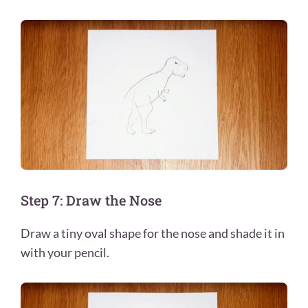
Step 7: Draw the Nose
Draw a tiny oval shape for the nose and shade it in
with your pencil.