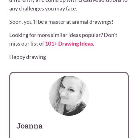
any challenges you may face.
Soon, you’ll be a master at animal drawings!
Looking for more similar ideas popular? Don’t
miss our list of
101+ Drawing Ideas
.
Happy drawing
Joanna