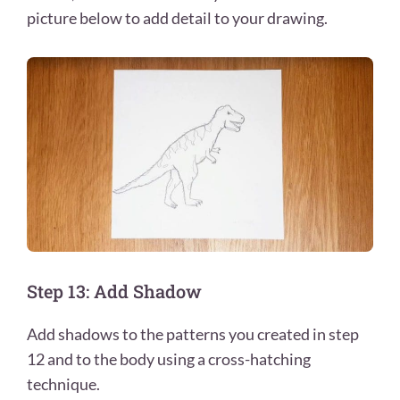
picture below to add detail to your drawing.
Step 13: Add Shadow
Add shadows to the patterns you created in step
12 and to the body using a cross-hatching
technique.