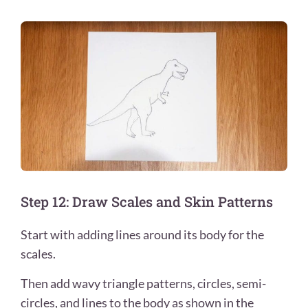
Step 12: Draw Scales and Skin Patterns
Start with adding lines around its body for the
scales.
Then add wavy triangle patterns, circles, semi-
circles, and lines to the body as shown in the