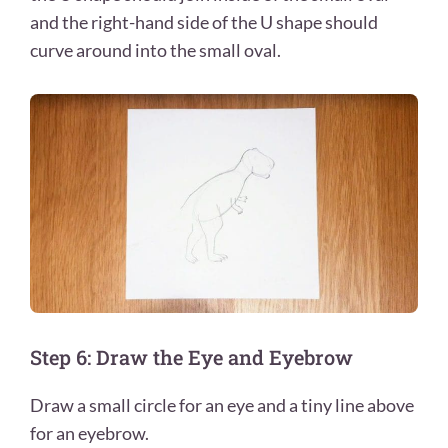
and the right-hand side of the U shape should
curve around into the small oval.
Step 6: Draw the Eye and Eyebrow
Draw a small circle for an eye and a tiny line above
for an eyebrow.