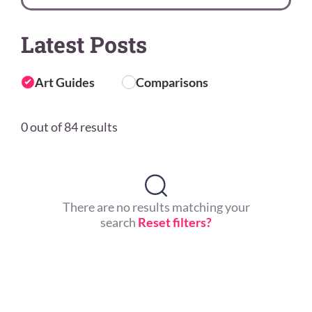
Latest Posts
Art Guides
Comparisons
0 out of 84 results
There are no results matching your
search
Reset filters?