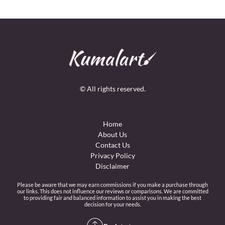
© All rights reserved.
Home
About Us
Contact Us
Privacy Policy
Disclaimer
Please be aware that we may earn commissions if you make a purchase through
our links. This does not influence our reviews or comparisons. We are committed
to providing fair and balanced information to assist you in making the best
decision for your needs.