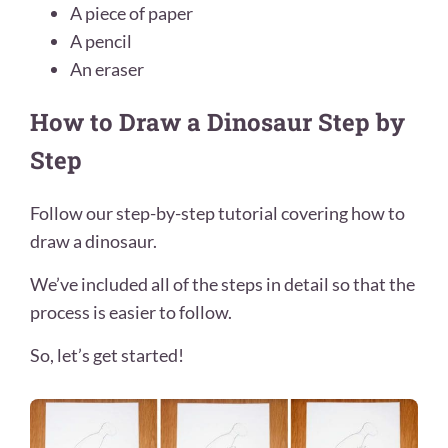
A piece of paper
A pencil
An eraser
How to Draw a Dinosaur Step by
Step
Follow our step-by-step tutorial covering how to
draw a dinosaur.
We’ve included all of the steps in detail so that the
process is easier to follow.
So, let’s get started!