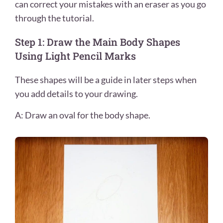
can correct your mistakes with an eraser as you go
through the tutorial.
Step 1: Draw the Main Body Shapes
Using Light Pencil Marks
These shapes will be a guide in later steps when
you add details to your drawing.
A: Draw an oval for the body shape.