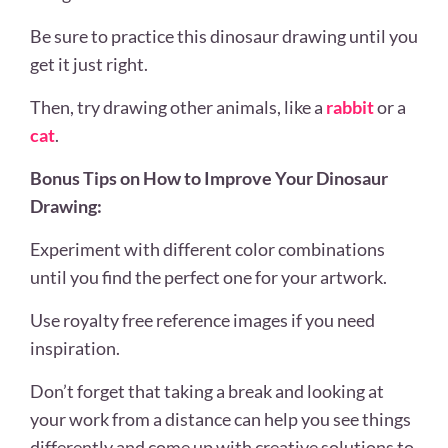
Be sure to practice this dinosaur drawing until you
get it just right.
Then, try drawing other animals, like a
rabbit
or a
cat
.
Bonus Tips on How to Improve Your Dinosaur
Drawing:
Experiment with different color combinations
until you find the perfect one for your artwork.
Use royalty free reference images if you need
inspiration.
Don’t forget that taking a break and looking at
your work from a distance can help you see things
differently and come up with creative solutions to