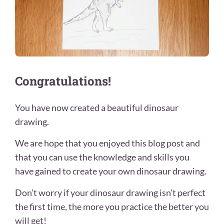
Congratulations!
You have now created a beautiful dinosaur
drawing.
We are hope that you enjoyed this blog post and
that you can use the knowledge and skills you
have gained to create your own dinosaur drawing.
Don’t worry if your dinosaur drawing isn’t perfect
the first time, the more you practice the better you
will get!