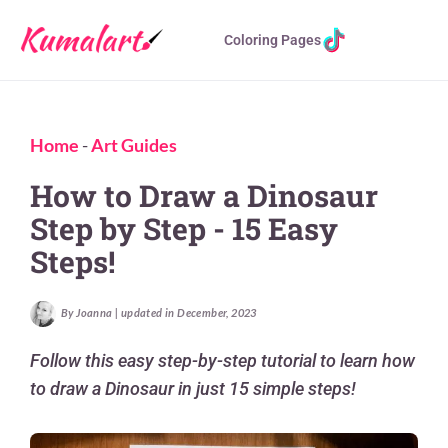
Coloring Pages
Home
-
Art Guides
How to Draw a Dinosaur
Step by Step - 15 Easy
Steps!
By Joanna | updated in December, 2023
Follow this easy step-by-step tutorial to learn how
to draw a Dinosaur in just 15 simple steps!