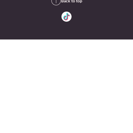
Back to top