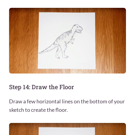
Step 14: Draw the Floor
Draw a few horizontal lines on the bottom of your
sketch to create the floor.