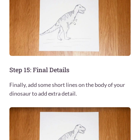
Step 15: Final Details
Finally, add some short lines on the body of your
dinosaur to add extra detail.