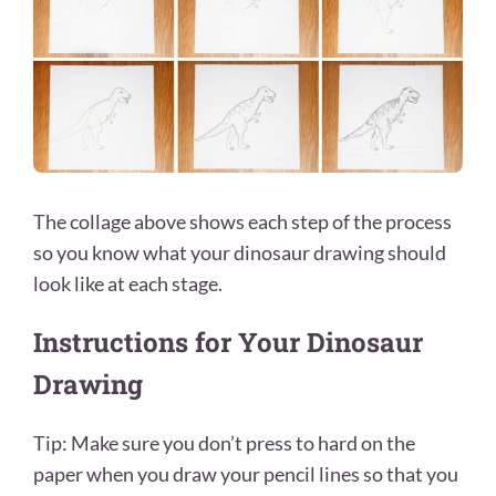
The collage above shows each step of the process
so you know what your dinosaur drawing should
look like at each stage.
Instructions for Your Dinosaur
Drawing
Tip: Make sure you don’t press to hard on the
paper when you draw your pencil lines so that you