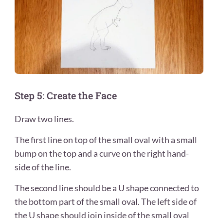
Step 5: Create the Face
Draw two lines.
The first line on top of the small oval with a small
bump on the top and a curve on the right hand-
side of the line.
The second line should be a U shape connected to
the bottom part of the small oval. The left side of
the U shape should join inside of the small oval