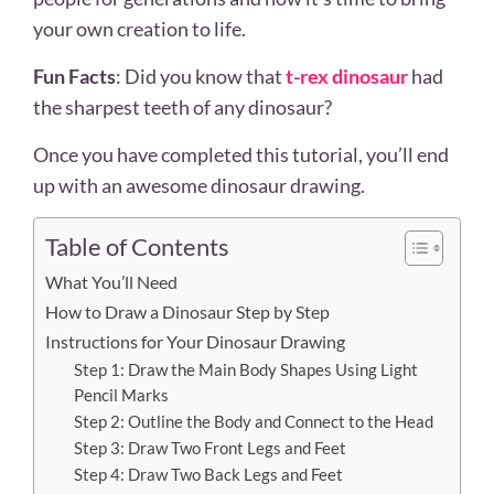
your own creation to life.
Fun Facts
: Did you know that
t-rex dinosaur
had
the sharpest teeth of any dinosaur?
Once you have completed this tutorial, you’ll end
up with an awesome dinosaur drawing.
Table of Contents
What You’ll Need
How to Draw a Dinosaur Step by Step
Instructions for Your Dinosaur Drawing
Step 1: Draw the Main Body Shapes Using Light
Pencil Marks
Step 2: Outline the Body and Connect to the Head
Step 3: Draw Two Front Legs and Feet
Step 4: Draw Two Back Legs and Feet