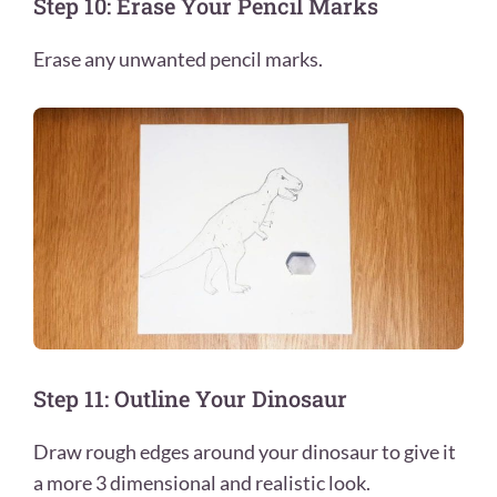
Step 10: Erase Your Pencil Marks
Erase any unwanted pencil marks.
Step 11: Outline Your Dinosaur
Draw rough edges around your dinosaur to give it
a more 3 dimensional and realistic look.