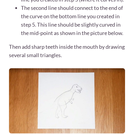
The second line should connect to the end of
the curve on the bottom line you created in
step 5. This line should be slightly curved in
the mid-point as shown in the picture below.
Then add sharp teeth inside the mouth by drawing
several small triangles.