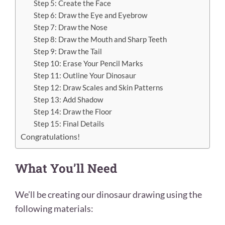
Step 5: Create the Face
Step 6: Draw the Eye and Eyebrow
Step 7: Draw the Nose
Step 8: Draw the Mouth and Sharp Teeth
Step 9: Draw the Tail
Step 10: Erase Your Pencil Marks
Step 11: Outline Your Dinosaur
Step 12: Draw Scales and Skin Patterns
Step 13: Add Shadow
Step 14: Draw the Floor
Step 15: Final Details
Congratulations!
What You’ll Need
We’ll be creating our dinosaur drawing using the
following materials: