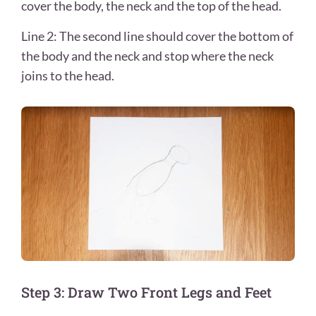
cover the body, the neck and the top of the head.
Line 2: The second line should cover the bottom of
the body and the neck and stop where the neck
joins to the head.
Step 3: Draw Two Front Legs and Feet