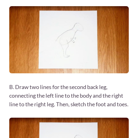
B. Draw two lines for the second back leg,
connecting the left line to the body and the right
line to the right leg. Then, sketch the foot and toes.