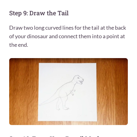
Step 9: Draw the Tail
Draw two long curved lines for the tail at the back
of your dinosaur and connect them into a point at
the end.