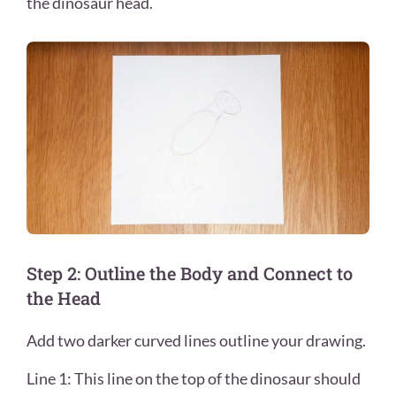
the dinosaur head.
Step 2: Outline the Body and Connect to
the Head
Add two darker curved lines outline your drawing.
Line 1: This line on the top of the dinosaur should