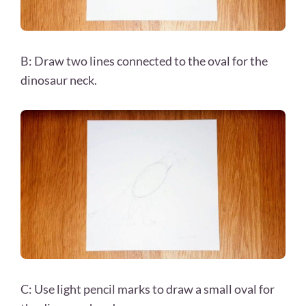
B: Draw two lines connected to the oval for the
dinosaur neck.
C: Use light pencil marks to draw a small oval for