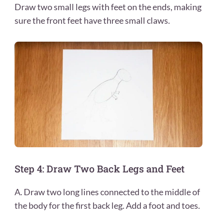
Draw two small legs with feet on the ends, making
sure the front feet have three small claws.
Step 4: Draw Two Back Legs and Feet
A. Draw two long lines connected to the middle of
the body for the first back leg. Add a foot and toes.