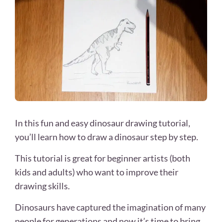
In this fun and easy dinosaur drawing tutorial,
you’ll learn how to draw a dinosaur step by step.
This tutorial is great for beginner artists (both
kids and adults) who want to improve their
drawing skills.
Dinosaurs have captured the imagination of many
people for generations and now it’s time to bring