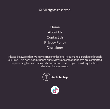
© All rights reserved.
Home
About Us
Contact Us
Privacy Policy
Disclaimer
Please be aware that we may earn commissions if you make a purchase through
our links. This does not influence our reviews or comparisons. We are committed
to providing fair and balanced information to assist you in making the best
decision for your needs.
Back to top