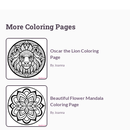
More Coloring Pages
Oscar the Lion Coloring
Page
By Joanna
Beautiful Flower Mandala
Coloring Page
By Joanna