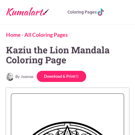
Coloring Pages
Home
-
All Coloring Pages
Kaziu the Lion Mandala
Coloring Page
Download & Print
By Joanna