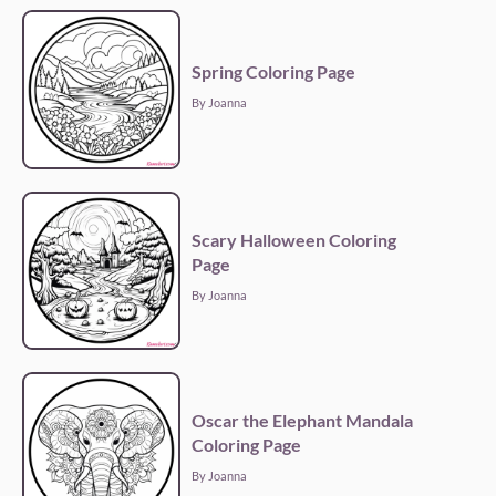
Spring Coloring Page
By Joanna
Scary Halloween Coloring
Page
By Joanna
Oscar the Elephant Mandala
Coloring Page
By Joanna