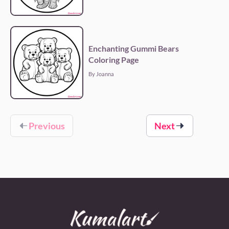
Enchanting Gummi Bears
Coloring Page
By Joanna
Previous
Next