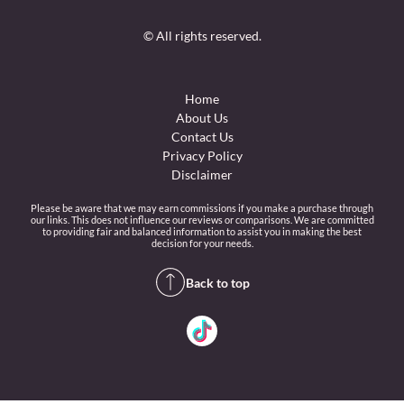
© All rights reserved.
Home
About Us
Contact Us
Privacy Policy
Disclaimer
Please be aware that we may earn commissions if you make a purchase through
our links. This does not influence our reviews or comparisons. We are committed
to providing fair and balanced information to assist you in making the best
decision for your needs.
Back to top