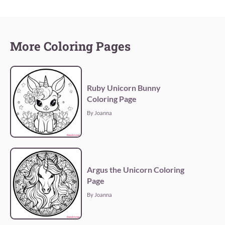
More Coloring Pages
Ruby Unicorn Bunny
Coloring Page
By Joanna
Argus the Unicorn Coloring
Page
By Joanna