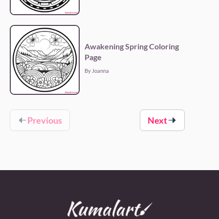
Awakening Spring Coloring
Page
By Joanna
Previous
Next