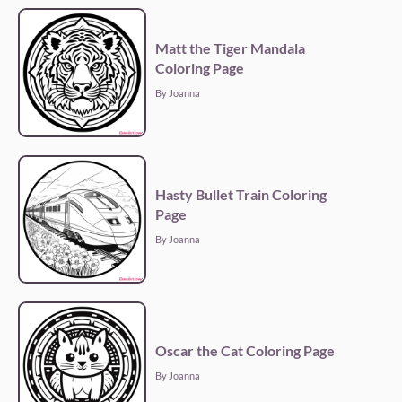
Matt the Tiger Mandala
Coloring Page
By Joanna
Hasty Bullet Train Coloring
Page
By Joanna
Oscar the Cat Coloring Page
By Joanna