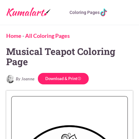
Coloring Pages
Home
-
All Coloring Pages
Musical Teapot Coloring
Page
Download & Print
By Joanna