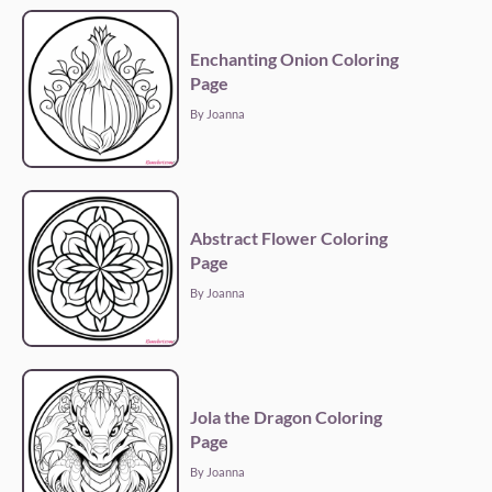
Enchanting Onion Coloring
Page
By Joanna
Abstract Flower Coloring
Page
By Joanna
Jola the Dragon Coloring
Page
By Joanna