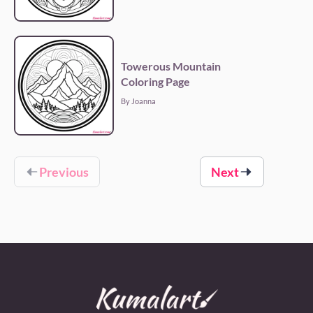
Towerous Mountain
Coloring Page
By Joanna
Previous
Next