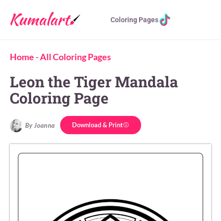
Coloring Pages
Home
-
All Coloring Pages
Leon the Tiger Mandala
Coloring Page
Download & Print
By Joanna