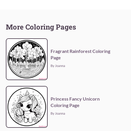
More Coloring Pages
Fragrant Rainforest Coloring
Page
By Joanna
Princess Fancy Unicorn
Coloring Page
By Joanna