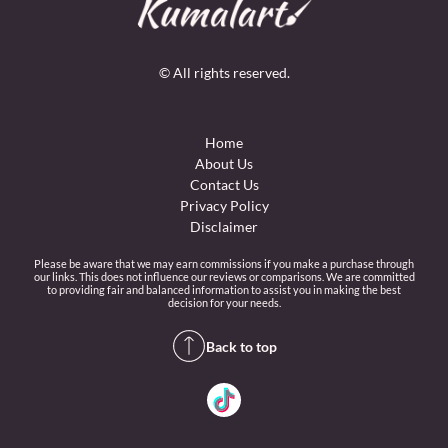
© All rights reserved.
Home
About Us
Contact Us
Privacy Policy
Disclaimer
Please be aware that we may earn commissions if you make a purchase through
our links. This does not influence our reviews or comparisons. We are committed
to providing fair and balanced information to assist you in making the best
decision for your needs.
Back to top