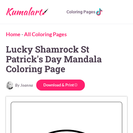
Coloring Pages
Home
-
All Coloring Pages
Lucky Shamrock St
Patrick's Day Mandala
Coloring Page
Download & Print
By Joanna