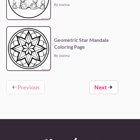
By Joanna
Geometric Star Mandala
Coloring Page
By Joanna
Previous
Next