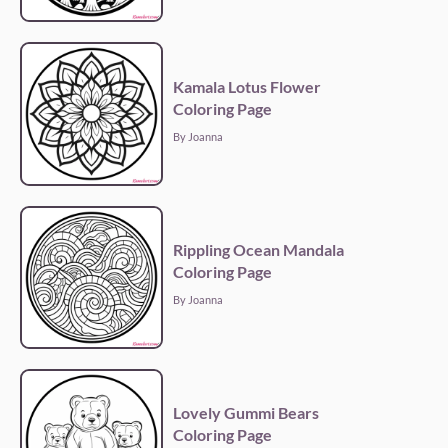
Kamala Lotus Flower
Coloring Page
By Joanna
Rippling Ocean Mandala
Coloring Page
By Joanna
Lovely Gummi Bears
Coloring Page