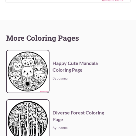
More Coloring Pages
Happy Cute Mandala
Coloring Page
By Joanna
Diverse Forest Coloring
Page
By Joanna