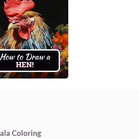
ala Coloring