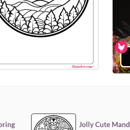
oring
Jolly Cute Mand