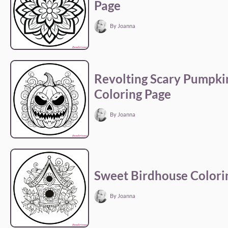
Page
By Joanna
Revolting Scary Pumpki
Coloring Page
By Joanna
Sweet Birdhouse Colori
By Joanna