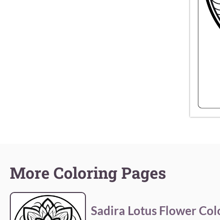
More Coloring Pages
Sadira Lotus Flower Col