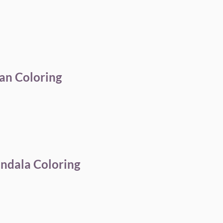
an Coloring
andala Coloring