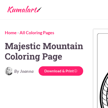
Home
-
All Coloring Pages
Majestic Mountain
Coloring Page
By Joanna
Download & Print