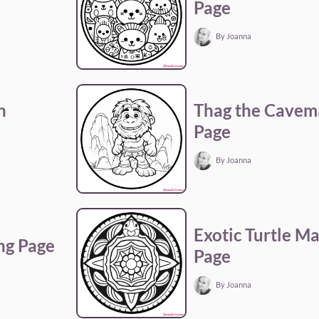
Page
By Joanna
n
Thag the Cavem
Page
By Joanna
Exotic Turtle M
ng Page
Page
By Joanna