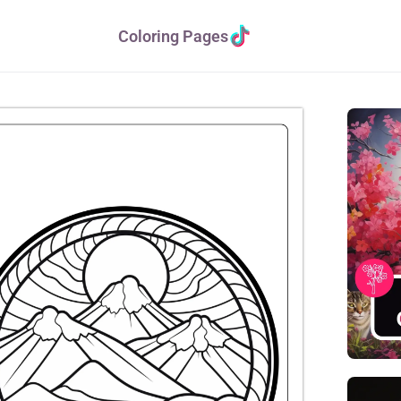
Coloring Pages