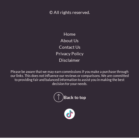
© All rights reserved.
Home
About Us
Contact Us
Privacy Policy
Disclaimer
Please be aware that we may earn commissions if you make a purchase through
our links. This does not influence our reviews or comparisons. We are committed
to providing fair and balanced information to assist you in making the best
decision for your needs.
Back to top