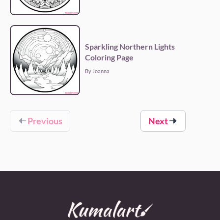
Sparkling Northern Lights
Coloring Page
By Joanna
Previous
Next