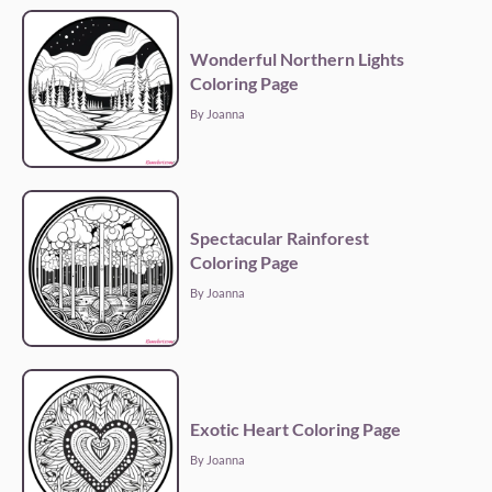
Wonderful Northern Lights
Coloring Page
By Joanna
Spectacular Rainforest
Coloring Page
By Joanna
Exotic Heart Coloring Page
By Joanna