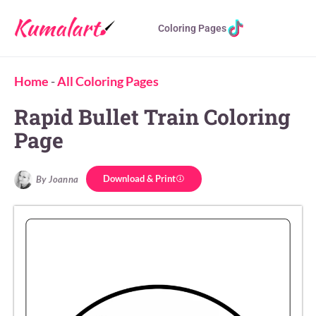
Coloring Pages
Home
-
All Coloring Pages
Rapid Bullet Train Coloring
Page
Download & Print
By Joanna