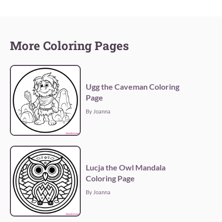
More Coloring Pages
Ugg the Caveman Coloring
Page
By Joanna
Lucja the Owl Mandala
Coloring Page
By Joanna