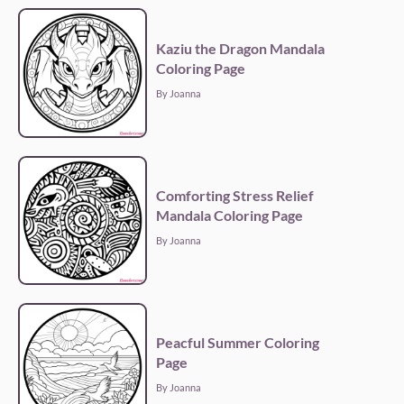
Kaziu the Dragon Mandala
Coloring Page
By Joanna
Comforting Stress Relief
Mandala Coloring Page
By Joanna
Peacful Summer Coloring
Page
By Joanna