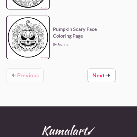
Pumpkin Scary Face
Coloring Page
By Joanna
Previous
Next