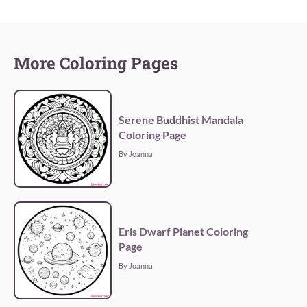
More Coloring Pages
Serene Buddhist Mandala
Coloring Page
By Joanna
Eris Dwarf Planet Coloring
Page
By Joanna