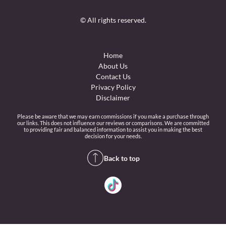
© All rights reserved.
Home
About Us
Contact Us
Privacy Policy
Disclaimer
Please be aware that we may earn commissions if you make a purchase through
our links. This does not influence our reviews or comparisons. We are committed
to providing fair and balanced information to assist you in making the best
decision for your needs.
Back to top