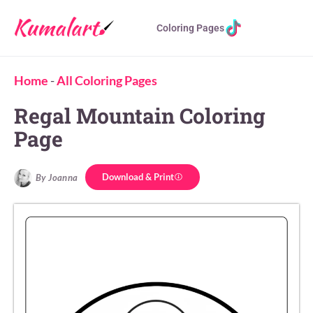
Coloring Pages
Home
-
All Coloring Pages
Regal Mountain Coloring
Page
Download & Print
By Joanna