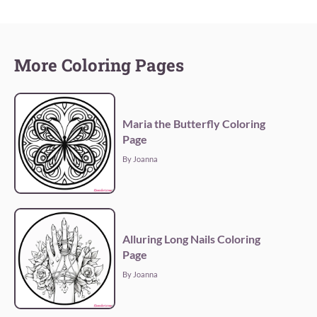
More Coloring Pages
Maria the Butterfly Coloring
Page
By Joanna
Alluring Long Nails Coloring
Page
By Joanna