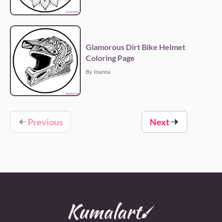
Glamorous Dirt Bike Helmet
Coloring Page
By Joanna
Previous
Next