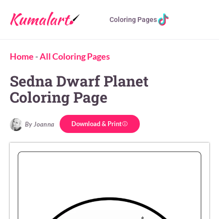
Coloring Pages
Home
-
All Coloring Pages
Sedna Dwarf Planet
Coloring Page
Download & Print
By Joanna