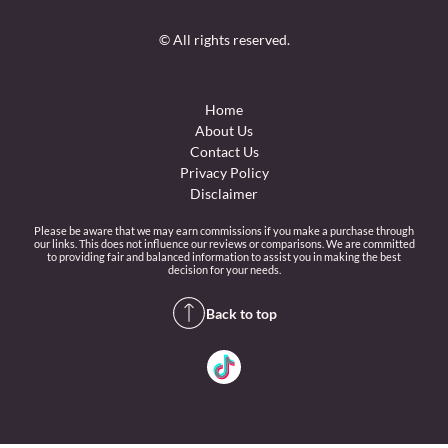
© All rights reserved.
Home
About Us
Contact Us
Privacy Policy
Disclaimer
Please be aware that we may earn commissions if you make a purchase through
our links. This does not influence our reviews or comparisons. We are committed
to providing fair and balanced information to assist you in making the best
decision for your needs.
Back to top