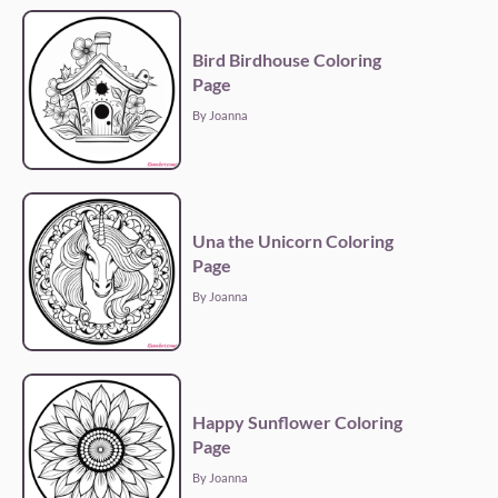
Bird Birdhouse Coloring
Page
By Joanna
Una the Unicorn Coloring
Page
By Joanna
Happy Sunflower Coloring
Page
By Joanna