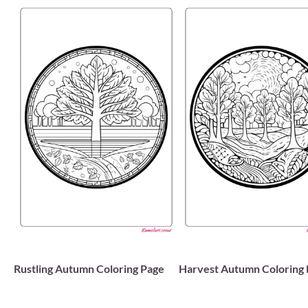
Rustling Autumn Coloring Page
Harvest Autumn Coloring