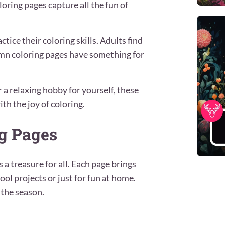
oring pages capture all the fun of
ctice their coloring skills. Adults find
umn coloring pages have something for
r a relaxing hobby for yourself, these
th the joy of coloring.
g Pages
 a treasure for all. Each page brings
ool projects or just for fun at home.
 the season.