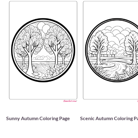
Sunny Autumn Coloring Page
Scenic Autumn Coloring P