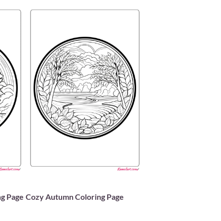
ng Page
Cozy Autumn Coloring Page