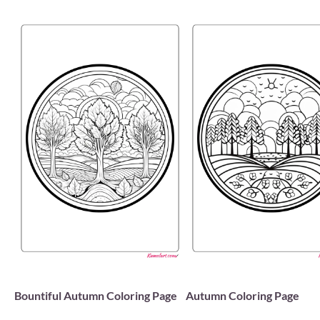
Bountiful Autumn Coloring Page
Autumn Coloring Page