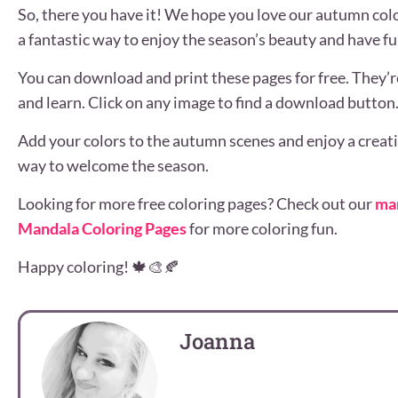
So, there you have it! We hope you love our autumn col
a fantastic way to enjoy the season’s beauty and have fu
You can download and print these pages for free. They’re
and learn. Click on any image to find a download button
Add your colors to the autumn scenes and enjoy a creativ
way to welcome the season.
Looking for more free coloring pages? Check out our
ma
Mandala Coloring Pages
for more coloring fun.
Happy coloring! 🍁🎨🍂
Joanna