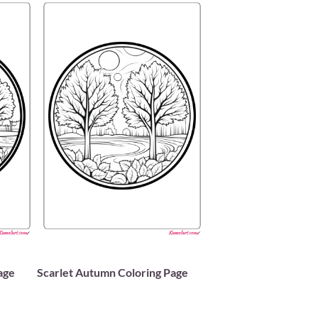
age
Scarlet Autumn Coloring Page