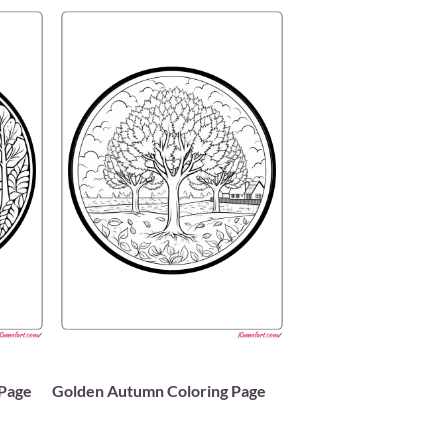
 Page
Golden Autumn Coloring Page