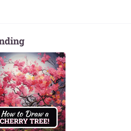
nding