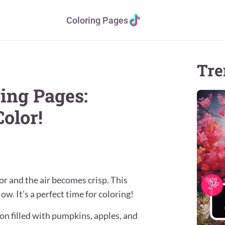
Coloring Pages
Tre
ing Pages:
olor!
or and the air becomes crisp. This
low. It’s a perfect time for coloring!
son filled with pumpkins, apples, and