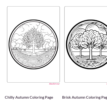
Chilly Autumn Coloring Page
Brisk Autumn Coloring Pa