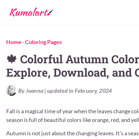
Home
-
Coloring Pages
🍁 Colorful Autumn Color
Explore, Download, and C
By Joanna | updated in February, 2024
Fall is a magical time of year when the leaves change col
season is full of beautiful colors like orange, red, and yel
Autumn is not just about the changing leaves. It’s a sea