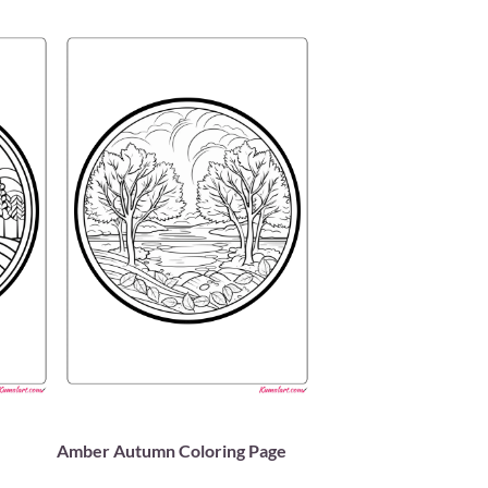
Amber Autumn Coloring Page