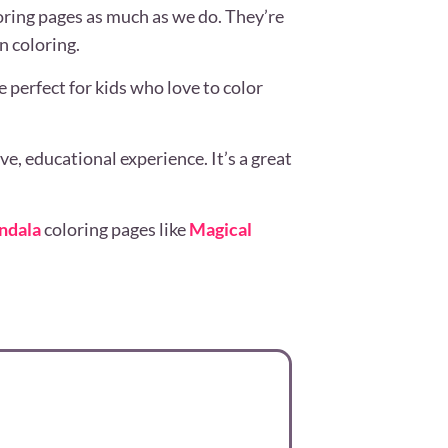
oring pages as much as we do. They’re
n coloring.
 perfect for kids who love to color
.
e, educational experience. It’s a great
ndala
coloring pages like
Magical