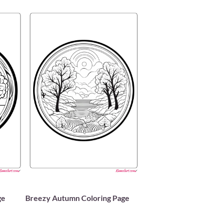
ge
Breezy Autumn Coloring Page