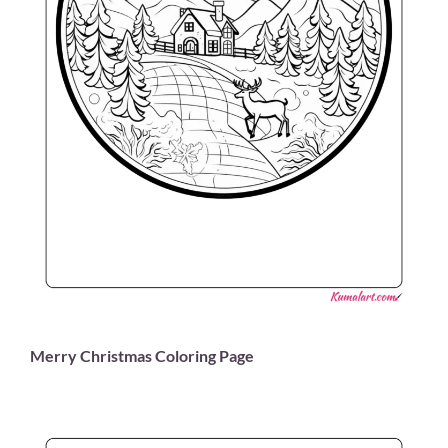
Merry Christmas Coloring Page