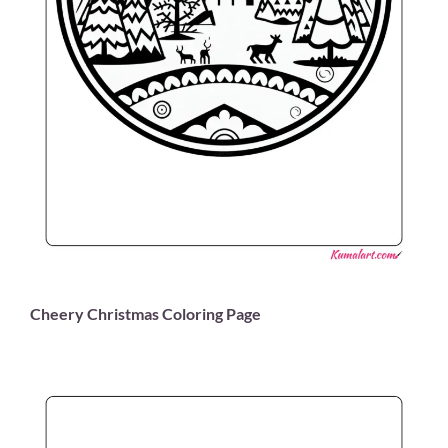
Cheery Christmas Coloring Page