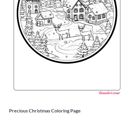
Precious Christmas Coloring Page