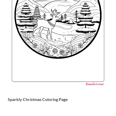
Sparkly Christmas Coloring Page