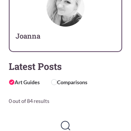
Joanna
Latest Posts
Art Guides
Comparisons
0 out of 84 results