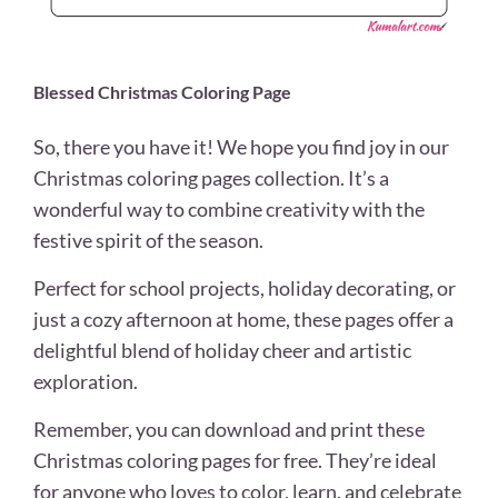
Blessed Christmas Coloring Page
So, there you have it! We hope you find joy in our
Christmas coloring pages collection. It’s a
wonderful way to combine creativity with the
festive spirit of the season.
Perfect for school projects, holiday decorating, or
just a cozy afternoon at home, these pages offer a
delightful blend of holiday cheer and artistic
exploration.
Remember, you can download and print these
Christmas coloring pages for free. They’re ideal
for anyone who loves to color, learn, and celebrate