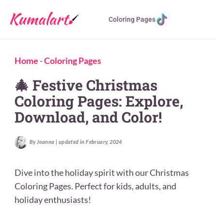
Coloring Pages
Home
-
Coloring Pages
🎄 Festive Christmas
Coloring Pages: Explore,
Download, and Color!
By Joanna | updated in February, 2024
Dive into the holiday spirit with our Christmas
Coloring Pages. Perfect for kids, adults, and
holiday enthusiasts!