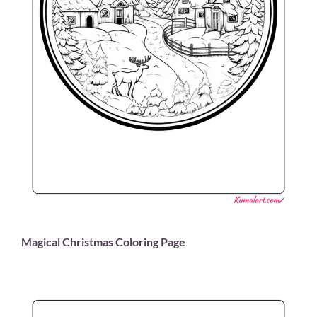
Magical Christmas Coloring Page