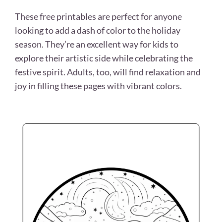
These free printables are perfect for anyone
looking to add a dash of color to the holiday
season. They’re an excellent way for kids to
explore their artistic side while celebrating the
festive spirit. Adults, too, will find relaxation and
joy in filling these pages with vibrant colors.