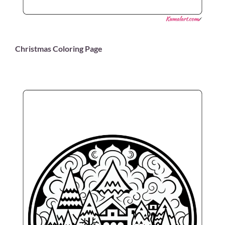
Christmas Coloring Page