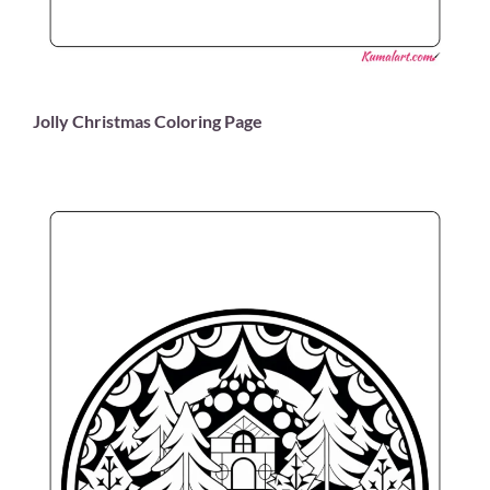
Jolly Christmas Coloring Page