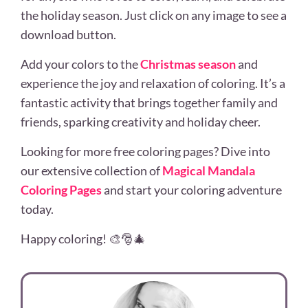
the holiday season. Just click on any image to see a
download button.
Add your colors to the
Christmas season
and
experience the joy and relaxation of coloring. It’s a
fantastic activity that brings together family and
friends, sparking creativity and holiday cheer.
Looking for more free coloring pages? Dive into
our extensive collection of
Magical Mandala
Coloring Pages
and start your coloring adventure
today.
Happy coloring! 🎨🎅🎄