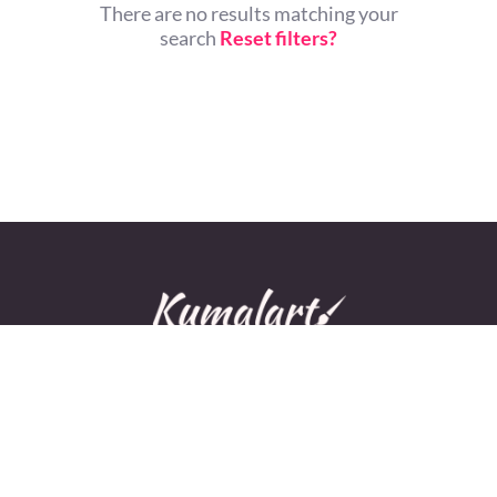
There are no results matching your
search
Reset filters?
© All rights reserved.
Home
About Us