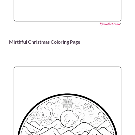
Mirthful Christmas Coloring Page