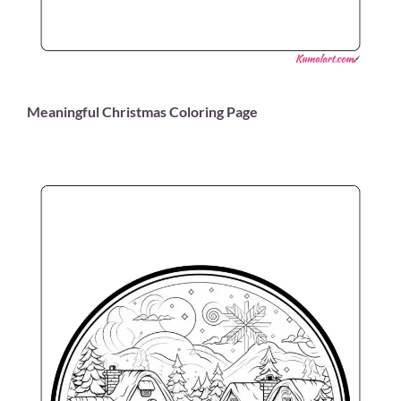
Meaningful Christmas Coloring Page