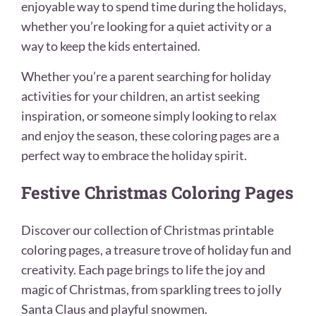
enjoyable way to spend time during the holidays,
whether you’re looking for a quiet activity or a
way to keep the kids entertained.
Whether you’re a parent searching for holiday
activities for your children, an artist seeking
inspiration, or someone simply looking to relax
and enjoy the season, these coloring pages are a
perfect way to embrace the holiday spirit.
Festive Christmas Coloring Pages
Discover our collection of Christmas printable
coloring pages, a treasure trove of holiday fun and
creativity. Each page brings to life the joy and
magic of Christmas, from sparkling trees to jolly
Santa Claus and playful snowmen.