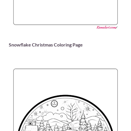
Snowflake Christmas Coloring Page