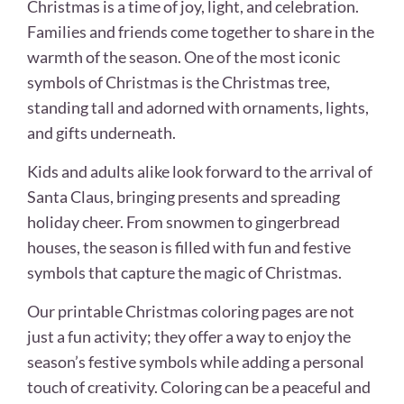
Christmas is a time of joy, light, and celebration.
Families and friends come together to share in the
warmth of the season. One of the most iconic
symbols of Christmas is the Christmas tree,
standing tall and adorned with ornaments, lights,
and gifts underneath.
Kids and adults alike look forward to the arrival of
Santa Claus, bringing presents and spreading
holiday cheer. From snowmen to gingerbread
houses, the season is filled with fun and festive
symbols that capture the magic of Christmas.
Our printable Christmas coloring pages are not
just a fun activity; they offer a way to enjoy the
season’s festive symbols while adding a personal
touch of creativity. Coloring can be a peaceful and