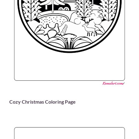
Cozy Christmas Coloring Page